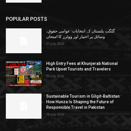
POPULAR POSTS
گلگت بلتستان کے انتخابات: عوامی حقوق،
وسائل پر اختیار اور ووٹرز کا امتحان
21 July 2026
High Entry Fees at Khunjerab National
Park Upset Tourists and Travelers
20 July 2026
Sustainable Tourism in Gilgit-Baltistan:
How Hunza Is Shaping the Future of
Responsible Travel in Pakistan
19 July 2026