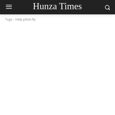
Hunza Times
Tags
Help pilots fly