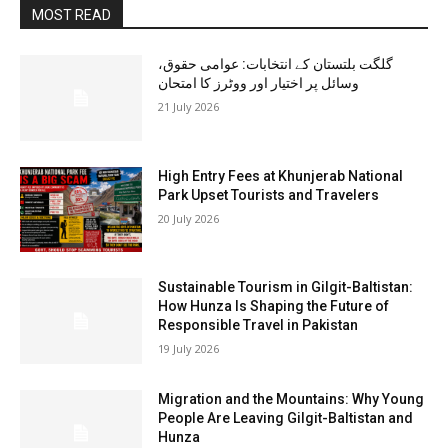
MOST READ
گلگت بلتستان کے انتخابات: عوامی حقوق،
وسائل پر اختیار اور ووٹرز کا امتحان
21 July 2026
High Entry Fees at Khunjerab National
Park Upset Tourists and Travelers
20 July 2026
Sustainable Tourism in Gilgit-Baltistan:
How Hunza Is Shaping the Future of
Responsible Travel in Pakistan
19 July 2026
Migration and the Mountains: Why Young
People Are Leaving Gilgit-Baltistan and
Hunza