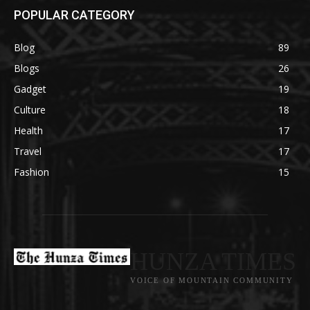
POPULAR CATEGORY
Blog
89
Blogs
26
Gadget
19
Culture
18
Health
17
Travel
17
Fashion
15
HUNZA TIMES
VOICE OF MOUNTAIN COMMUNITY