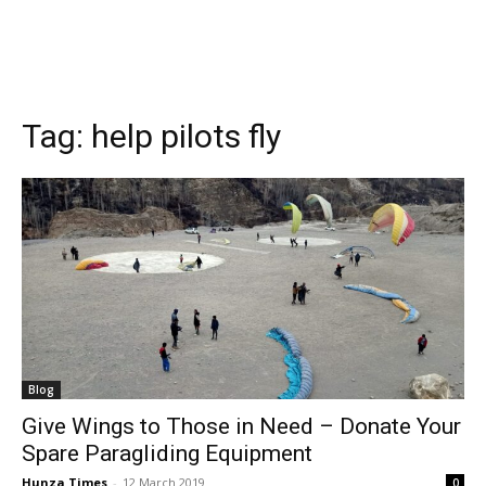
Tag:
help pilots fly
Blog
Give Wings to Those in Need – Donate Your
Spare Paragliding Equipment
Hunza Times
-
12 March 2019
0