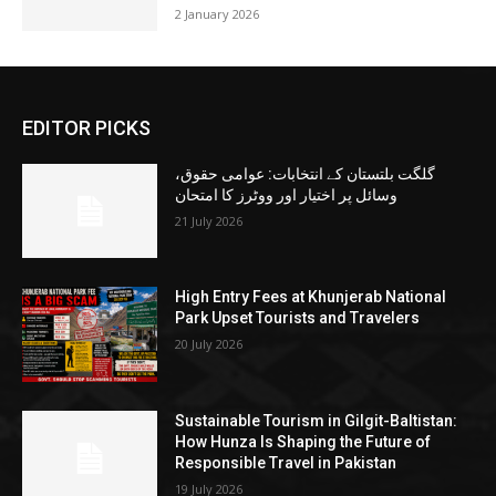
2 January 2026
EDITOR PICKS
گلگت بلتستان کے انتخابات: عوامی حقوق،
وسائل پر اختیار اور ووٹرز کا امتحان
21 July 2026
High Entry Fees at Khunjerab National
Park Upset Tourists and Travelers
20 July 2026
Sustainable Tourism in Gilgit-Baltistan:
How Hunza Is Shaping the Future of
Responsible Travel in Pakistan
19 July 2026