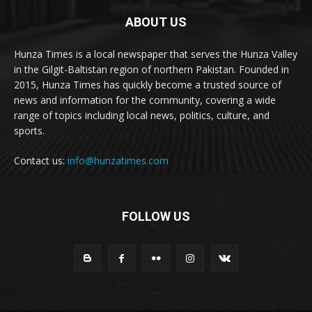
ABOUT US
Hunza Times is a local newspaper that serves the Hunza Valley
in the Gilgit-Baltistan region of northern Pakistan. Founded in
2015, Hunza Times has quickly become a trusted source of
news and information for the community, covering a wide
range of topics including local news, politics, culture, and
sports.
Contact us:
info@hunzatimes.com
FOLLOW US