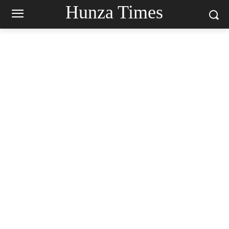
Hunza Times