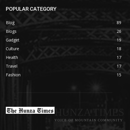
POPULAR CATEGORY
Blog
89
Blogs
26
Gadget
19
Culture
18
Health
17
Travel
17
Fashion
15
HUNZA TIMES
VOICE OF MOUNTAIN COMMUNITY