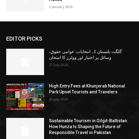
2 January 2026
EDITOR PICKS
گلگت بلتستان کے انتخابات: عوامی حقوق،
وسائل پر اختیار اور ووٹرز کا امتحان
21 July 2026
High Entry Fees at Khunjerab National
Park Upset Tourists and Travelers
20 July 2026
Sustainable Tourism in Gilgit-Baltistan:
How Hunza Is Shaping the Future of
Responsible Travel in Pakistan