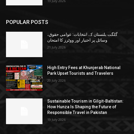
19 July 2026
POPULAR POSTS
گلگت بلتستان کے انتخابات: عوامی حقوق،
وسائل پر اختیار اور ووٹرز کا امتحان
21 July 2026
High Entry Fees at Khunjerab National
Park Upset Tourists and Travelers
20 July 2026
Sustainable Tourism in Gilgit-Baltistan:
How Hunza Is Shaping the Future of
Responsible Travel in Pakistan
19 July 2026