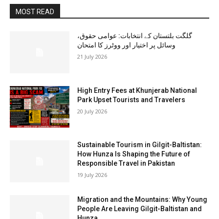
MOST READ
گلگت بلتستان کے انتخابات: عوامی حقوق،
وسائل پر اختیار اور ووٹرز کا امتحان
21 July 2026
High Entry Fees at Khunjerab National
Park Upset Tourists and Travelers
20 July 2026
Sustainable Tourism in Gilgit-Baltistan:
How Hunza Is Shaping the Future of
Responsible Travel in Pakistan
19 July 2026
Migration and the Mountains: Why Young
People Are Leaving Gilgit-Baltistan and
Hunza