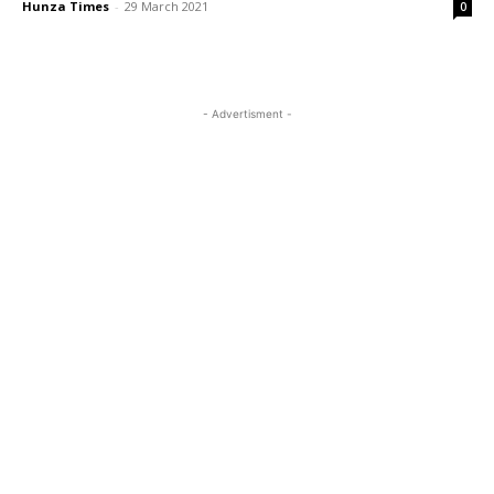
Hunza Times
-
29 March 2021
0
- Advertisment -