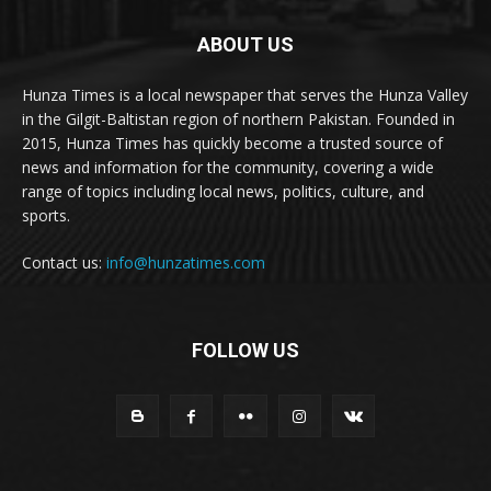
ABOUT US
Hunza Times is a local newspaper that serves the Hunza Valley
in the Gilgit-Baltistan region of northern Pakistan. Founded in
2015, Hunza Times has quickly become a trusted source of
news and information for the community, covering a wide
range of topics including local news, politics, culture, and
sports.
Contact us:
info@hunzatimes.com
FOLLOW US