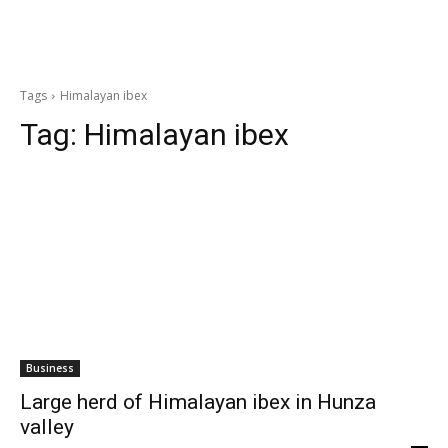
Tags
Himalayan ibex
Tag:
Himalayan ibex
Business
Large herd of Himalayan ibex in Hunza
valley