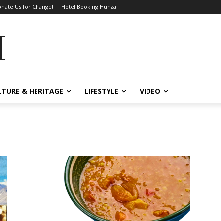
nate Us for Change!
Hotel Booking Hunza
MES
LTURE & HERITAGE
LIFESTYLE
VIDEO