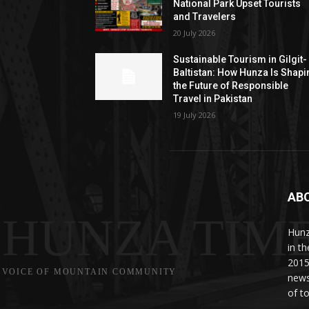
National Park Upset Tourists
and Travelers
20 July 2026
Sustainable Tourism in Gilgit-
Baltistan: How Hunza Is Shapi
the Future of Responsible
Travel in Pakistan
19 July 2026
AB
HUNZA TIM
Hunz
in t
2015
VOICE OF MOUNTAIN COMMUNITY
news
of to