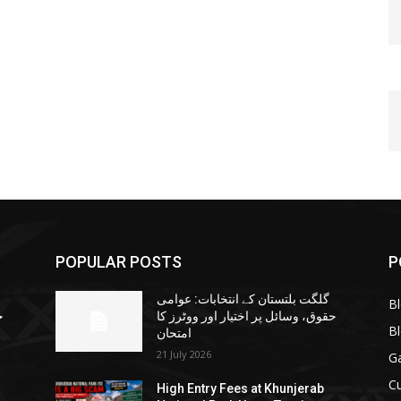
POPULAR POSTS
P
گلگت بلتستان کے انتخابات: عوامی
B
ا
حقوق، وسائل پر اختیار اور ووٹرز کا
B
امتحان
21 July 2026
G
Cu
High Entry Fees at Khunjerab