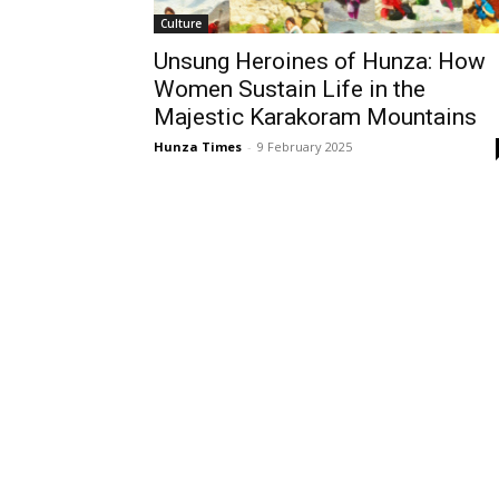
Culture
Unsung Heroines of Hunza: How
Women Sustain Life in the
Majestic Karakoram Mountains
Hunza Times
-
9 February 2025