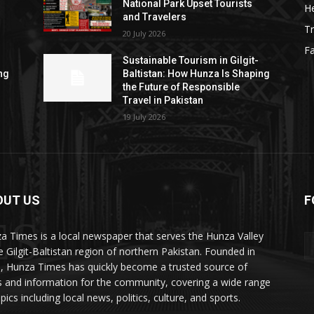
National Park Upset Tourists
He
and Travelers
Tr
20 July 2026
F
Sustainable Tourism in Gilgit-
ng
Baltistan: How Hunza Is Shaping
the Future of Responsible
Travel in Pakistan
19 July 2026
OUT US
F
ES
a Times is a local newspaper that serves the Hunza Valley
he Gilgit-Baltistan region of northern Pakistan. Founded in
, Hunza Times has quickly become a trusted source of
 and information for the community, covering a wide range
pics including local news, politics, culture, and sports.