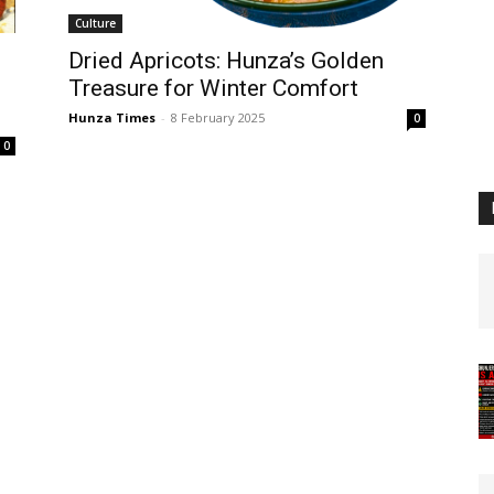
Culture
Dried Apricots: Hunza’s Golden
Treasure for Winter Comfort
Hunza Times
-
8 February 2025
0
0