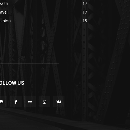
alth
17
avel
17
ashion
15
OLLOW US