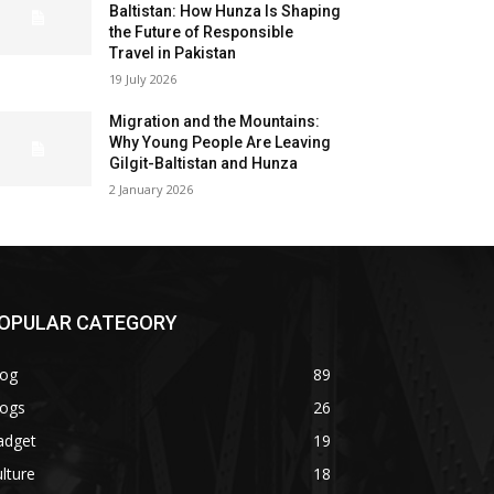
Baltistan: How Hunza Is Shaping
the Future of Responsible
Travel in Pakistan
19 July 2026
Migration and the Mountains:
Why Young People Are Leaving
Gilgit-Baltistan and Hunza
2 January 2026
OPULAR CATEGORY
log
89
logs
26
adget
19
lture
18