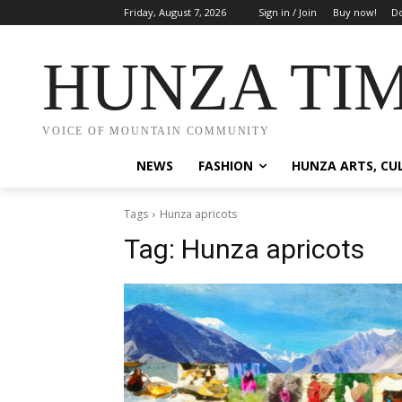
Friday, August 7, 2026
Sign in / Join
Buy now!
Do
HUNZA TI
VOICE OF MOUNTAIN COMMUNITY
NEWS
FASHION
HUNZA ARTS, CU
Tags
Hunza apricots
Tag:
Hunza apricots