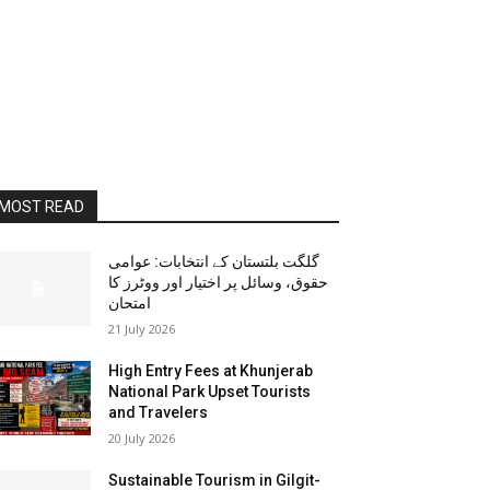
MOST READ
گلگت بلتستان کے انتخابات: عوامی
حقوق، وسائل پر اختیار اور ووٹرز کا
امتحان
21 July 2026
High Entry Fees at Khunjerab
National Park Upset Tourists
and Travelers
20 July 2026
Sustainable Tourism in Gilgit-