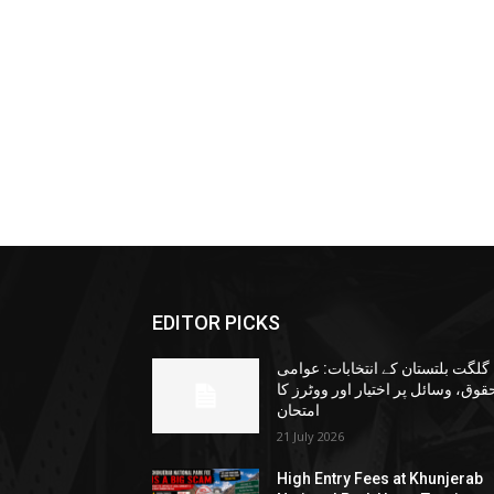
EDITOR PICKS
گلگت بلتستان کے انتخابات: عوامی
حقوق، وسائل پر اختیار اور ووٹرز ک
امتحان
21 July 2026
High Entry Fees at Khunjerab