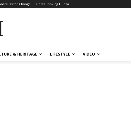
nate Us for Change!
Hotel Booking Hunza
MES
LTURE & HERITAGE
LIFESTYLE
VIDEO