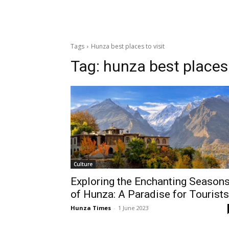
Tags
Hunza best places to visit
Tag:
hunza best places 
Culture
Exploring the Enchanting Season
of Hunza: A Paradise for Tourists
Hunza Times
-
1 June 2023