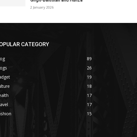
Gilgit-Baltistan and Hunza
2 January 2026
OPULAR CATEGORY
log
89
logs
26
adget
19
lture
18
alth
17
avel
17
ashion
15