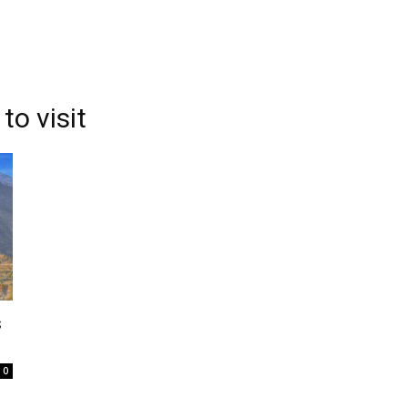
to visit
s
0