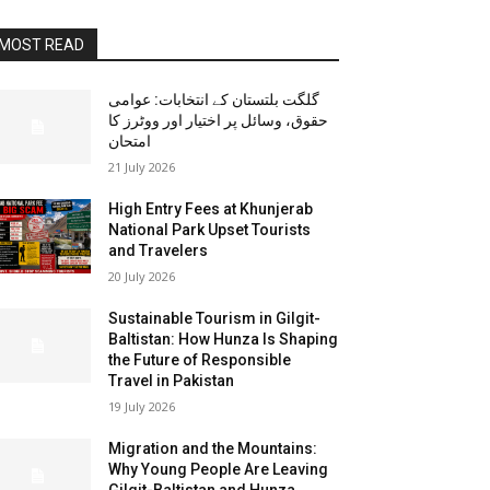
MOST READ
گلگت بلتستان کے انتخابات: عوامی
حقوق، وسائل پر اختیار اور ووٹرز کا
امتحان
21 July 2026
High Entry Fees at Khunjerab
National Park Upset Tourists
and Travelers
20 July 2026
Sustainable Tourism in Gilgit-
Baltistan: How Hunza Is Shaping
the Future of Responsible
Travel in Pakistan
19 July 2026
Migration and the Mountains:
Why Young People Are Leaving