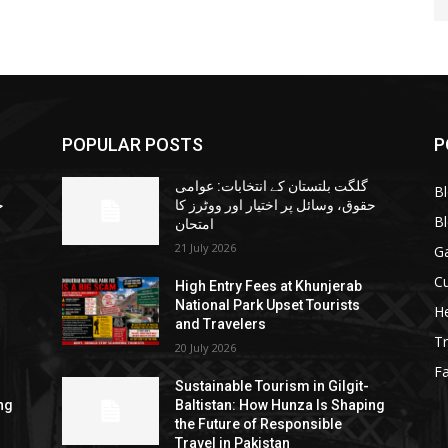
POPULAR POSTS
P
گلگت بلتستان کے انتخابات: عوامی
B
ا
حقوق، وسائل پر اختیار اور ووٹرز کا
B
امتحان
21 July 2026
G
Cu
High Entry Fees at Khunjerab
National Park Upset Tourists
He
and Travelers
Tr
20 July 2026
F
Sustainable Tourism in Gilgit-
ng
Baltistan: How Hunza Is Shaping
the Future of Responsible
Travel in Pakistan