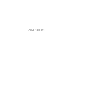
- Advertisment -