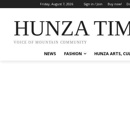
Friday, August 7, 2026
Sign in / Join
Buy now!
Do
HUNZA TI
VOICE OF MOUNTAIN COMMUNITY
NEWS
FASHION
HUNZA ARTS, CU