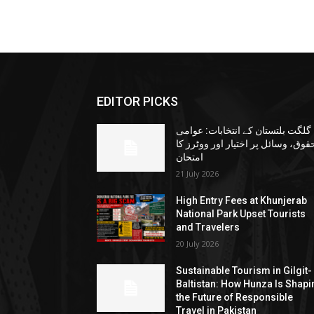
EDITOR PICKS
گلگت بلتستان کے انتخابات: عوامی
حقوق، وسائل پر اختیار اور ووٹرز ک
امتحان
21 July 2026
High Entry Fees at Khunjerab
National Park Upset Tourists
and Travelers
20 July 2026
Sustainable Tourism in Gilgit-
Baltistan: How Hunza Is Shapi
the Future of Responsible
Travel in Pakistan