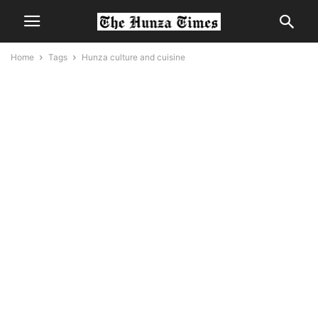
Home
Tags
Hunza culture and cuisine