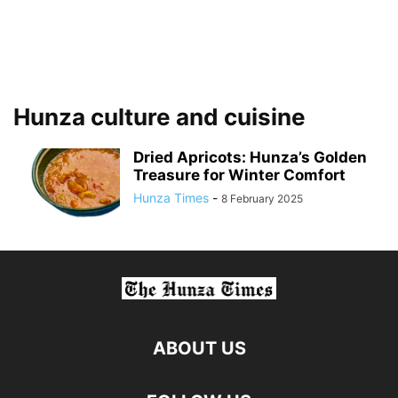
Hunza culture and cuisine
Dried Apricots: Hunza’s Golden
Treasure for Winter Comfort
Hunza Times
-
8 February 2025
ABOUT US