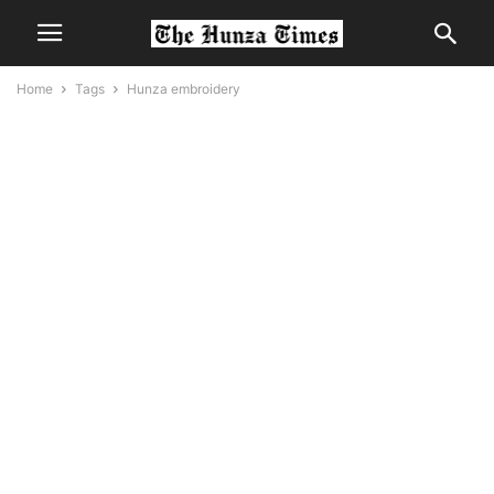
Home
Tags
Hunza embroidery