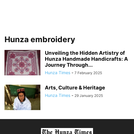
Hunza embroidery
Unveiling the Hidden Artistry of
Hunza Handmade Handicrafts: A
Journey Through...
Hunza Times
-
7 February 2025
Arts, Culture & Heritage
Hunza Times
-
29 January 2025