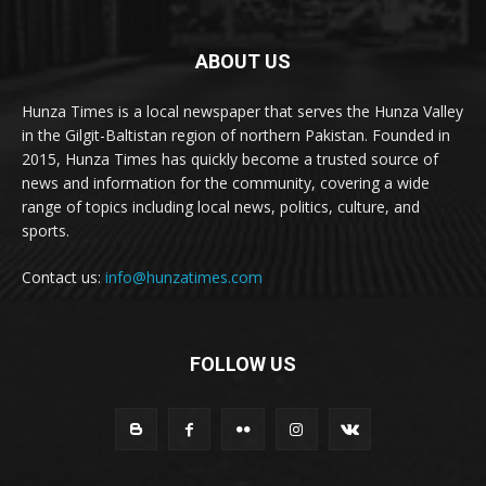
ABOUT US
Hunza Times is a local newspaper that serves the Hunza Valley
in the Gilgit-Baltistan region of northern Pakistan. Founded in
2015, Hunza Times has quickly become a trusted source of
news and information for the community, covering a wide
range of topics including local news, politics, culture, and
sports.
Contact us:
info@hunzatimes.com
FOLLOW US