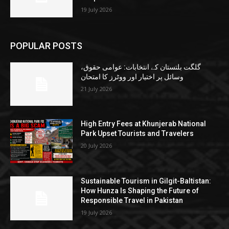
19 July 2026
POPULAR POSTS
گلگت بلتستان کے انتخابات: عوامی حقوق،
وسائل پر اختیار اور ووٹرز کا امتحان
21 July 2026
High Entry Fees at Khunjerab National
Park Upset Tourists and Travelers
20 July 2026
Sustainable Tourism in Gilgit-Baltistan:
How Hunza Is Shaping the Future of
Responsible Travel in Pakistan
19 July 2026