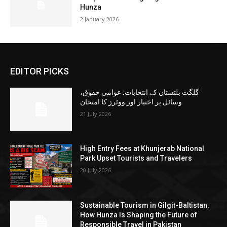
Hunza
2 January 2026
EDITOR PICKS
گلگت بلتستان کے انتخابات: عوامی حقوق،
وسائل پر اختیار اور ووٹرز کا امتحان
21 July 2026
High Entry Fees at Khunjerab National
Park Upset Tourists and Travelers
20 July 2026
Sustainable Tourism in Gilgit-Baltistan:
How Hunza Is Shaping the Future of
Responsible Travel in Pakistan