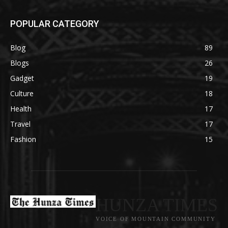
POPULAR CATEGORY
Blog
89
Blogs
26
Gadget
19
Culture
18
Health
17
Travel
17
Fashion
15
HUNZA TIMES
VOICE OF MOUNTAIN COMMUNITY