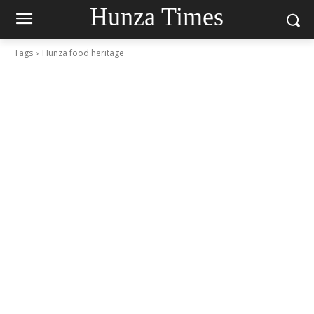
Hunza Times
Tags
Hunza food heritage