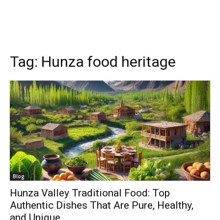
Tag:
Hunza food heritage
Blog
Hunza Valley Traditional Food: Top
Authentic Dishes That Are Pure, Healthy,
and Unique