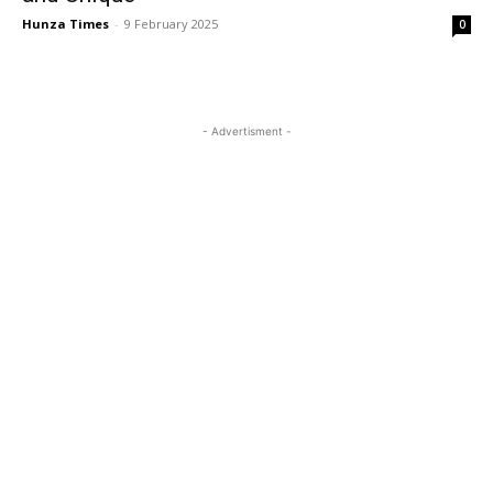
Hunza Times
-
9 February 2025
0
- Advertisment -