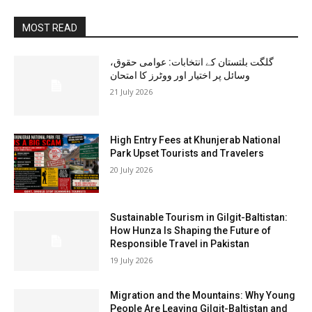
MOST READ
گلگت بلتستان کے انتخابات: عوامی حقوق،
وسائل پر اختیار اور ووٹرز کا امتحان
21 July 2026
High Entry Fees at Khunjerab National
Park Upset Tourists and Travelers
20 July 2026
Sustainable Tourism in Gilgit-Baltistan:
How Hunza Is Shaping the Future of
Responsible Travel in Pakistan
19 July 2026
Migration and the Mountains: Why Young
People Are Leaving Gilgit-Baltistan and