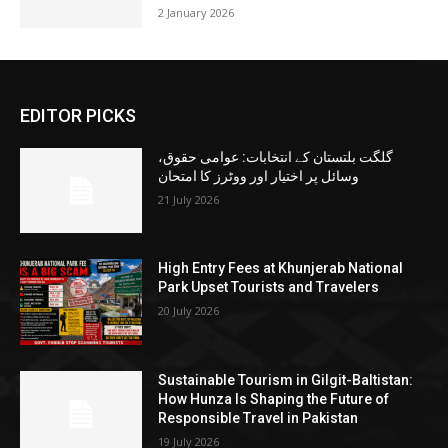
2 January 2026
EDITOR PICKS
گلگت بلتستان کے انتخابات: عوامی حقوق،
وسائل پر اختیار اور ووٹرز کا امتحان
21 July 2026
High Entry Fees at Khunjerab National
Park Upset Tourists and Travelers
20 July 2026
Sustainable Tourism in Gilgit-Baltistan:
How Hunza Is Shaping the Future of
Responsible Travel in Pakistan
19 July 2026