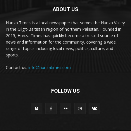
ABOUT US
Hunza Times is a local newspaper that serves the Hunza Valley
in the Gilgit-Baltistan region of northern Pakistan. Founded in
2015, Hunza Times has quickly become a trusted source of
news and information for the community, covering a wide
range of topics including local news, politics, culture, and
sports.
Contact us:
info@hunzatimes.com
FOLLOW US