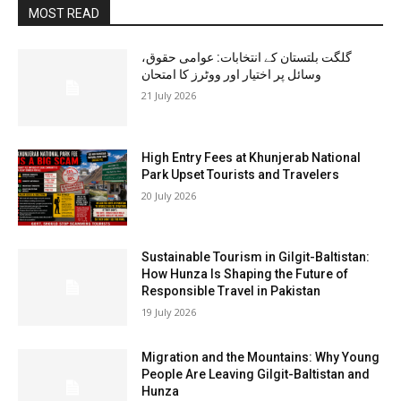
MOST READ
گلگت بلتستان کے انتخابات: عوامی حقوق،
وسائل پر اختیار اور ووٹرز کا امتحان
21 July 2026
High Entry Fees at Khunjerab National
Park Upset Tourists and Travelers
20 July 2026
Sustainable Tourism in Gilgit-Baltistan:
How Hunza Is Shaping the Future of
Responsible Travel in Pakistan
19 July 2026
Migration and the Mountains: Why Young
People Are Leaving Gilgit-Baltistan and
Hunza