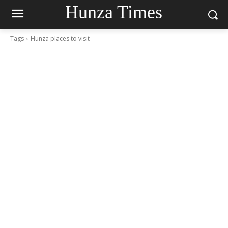
Hunza Times
Tags
Hunza places to visit