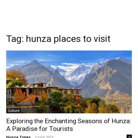
Tag:
hunza places to visit
Culture
Exploring the Enchanting Seasons of Hunza:
A Paradise for Tourists
Hunza Times
-
1 June 2023
0