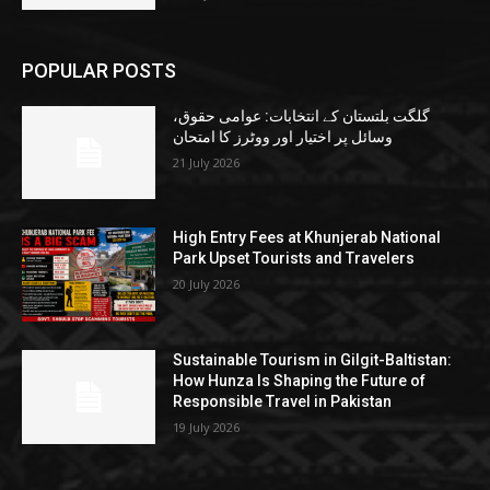
POPULAR POSTS
گلگت بلتستان کے انتخابات: عوامی حقوق،
وسائل پر اختیار اور ووٹرز کا امتحان
21 July 2026
High Entry Fees at Khunjerab National
Park Upset Tourists and Travelers
20 July 2026
Sustainable Tourism in Gilgit-Baltistan:
How Hunza Is Shaping the Future of
Responsible Travel in Pakistan
19 July 2026