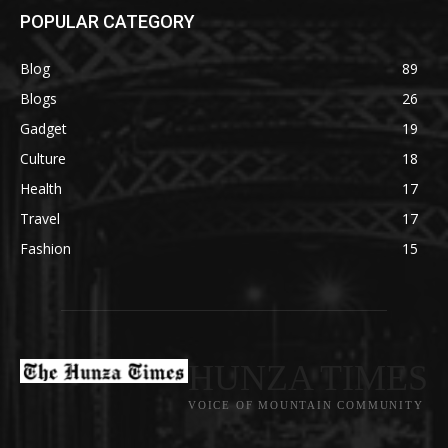
POPULAR CATEGORY
Blog
89
Blogs
26
Gadget
19
Culture
18
Health
17
Travel
17
Fashion
15
HUNZA TIMES
VOICE OF MOUNTAIN COMMUNITY