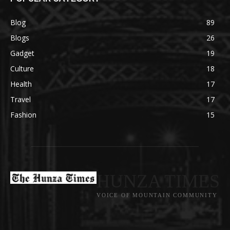
Blog
89
Blogs
26
Gadget
19
Culture
18
Health
17
Travel
17
Fashion
15
HUNZA TIMES
VOICE OF MOUNTAIN COMMUNITY