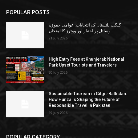
POPULAR POSTS
گلگت بلتستان کے انتخابات: عوامی حقوق،
وسائل پر اختیار اور ووٹرز کا امتحان
21 July 2026
High Entry Fees at Khunjerab National
Park Upset Tourists and Travelers
20 July 2026
Sustainable Tourism in Gilgit-Baltistan:
How Hunza Is Shaping the Future of
Responsible Travel in Pakistan
19 July 2026
POPULAR CATEGORY