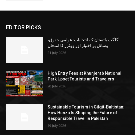
EDITOR PICKS
گلگت بلتستان کے انتخابات: عوامی حقوق،
وسائل پر اختیار اور ووٹرز کا امتحان
21 July 2026
High Entry Fees at Khunjerab National
Park Upset Tourists and Travelers
20 July 2026
Sustainable Tourism in Gilgit-Baltistan:
How Hunza Is Shaping the Future of
Responsible Travel in Pakistan
19 July 2026