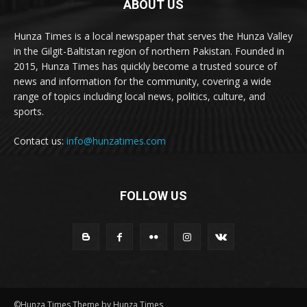
ABOUT US
Hunza Times is a local newspaper that serves the Hunza Valley
in the Gilgit-Baltistan region of northern Pakistan. Founded in
2015, Hunza Times has quickly become a trusted source of
news and information for the community, covering a wide
range of topics including local news, politics, culture, and
sports.
Contact us:
info@hunzatimes.com
FOLLOW US
©Hunza Times Theme by Hunza Times