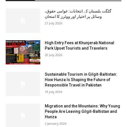
گلگت بلتستان کے انتخابات: عوامی حقوق،
وسائل پر اختیار اور ووٹرز کا امتحان
21 July 2026
High Entry Fees at Khunjerab National
Park Upset Tourists and Travelers
20 July 2026
Sustainable Tourism in Gilgit-Baltistan:
How Hunza Is Shaping the Future of
Responsible Travel in Pakistan
19 July 2026
Migration and the Mountains: Why Young
People Are Leaving Gilgit-Baltistan and
Hunza
2 January 2026