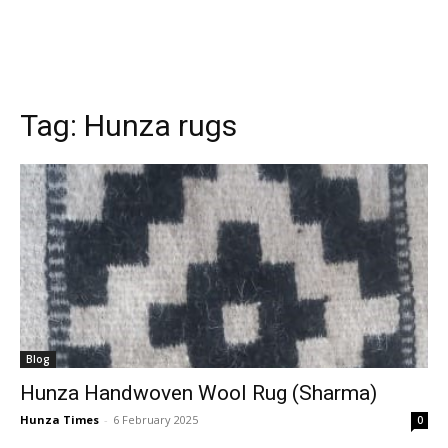
Tag:
Hunza rugs
Blog
Hunza Handwoven Wool Rug (Sharma)
Hunza Times
-
6 February 2025
0