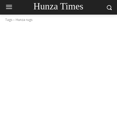
Hunza Times
Tags
Hunza rugs