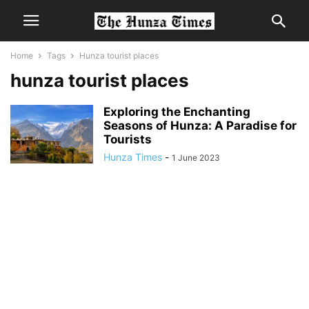
Home
Tags
Hunza tourist places
hunza tourist places
Exploring the Enchanting
Seasons of Hunza: A Paradise for
Tourists
Hunza Times
-
1 June 2023