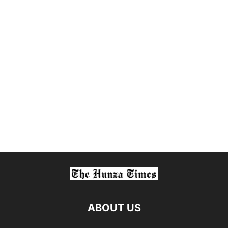
ABOUT US