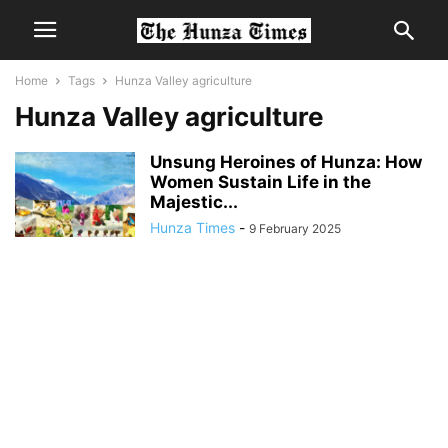
Home
Tags
Hunza Valley agriculture
Hunza Valley agriculture
Unsung Heroines of Hunza: How
Women Sustain Life in the
Majestic...
Hunza Times
-
9 February 2025