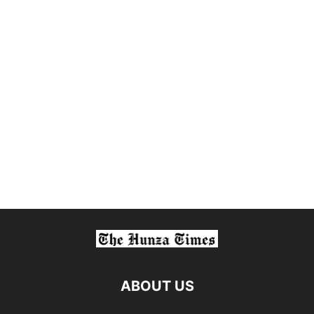
ABOUT US