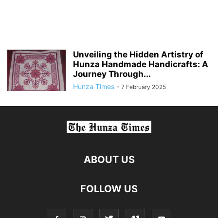
Unveiling the Hidden Artistry of
Hunza Handmade Handicrafts: A
Journey Through...
Hunza Times
-
7 February 2025
ABOUT US
FOLLOW US