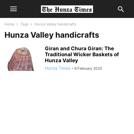
Home
Tags
Hunza Valley handicrafts
Hunza Valley handicrafts
Giran and Chura Giran: The
Traditional Wicker Baskets of
Hunza Valley
Hunza Times
-
6 February 2025