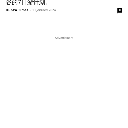
谷的7日游计划。
Hunza Times
-
13 January 2024
0
- Advertisment -