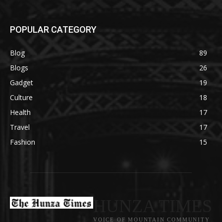
POPULAR CATEGORY
Blog
89
Blogs
26
Gadget
19
Culture
18
Health
17
Travel
17
Fashion
15
HUNZA TIMES
VOICE OF MOUNTAIN COMMUNITY