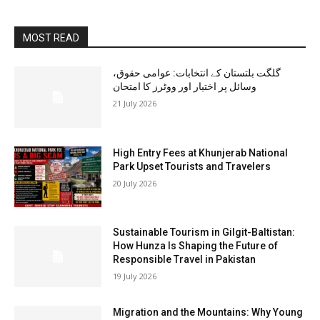
MOST READ
گلگت بلتستان کے انتخابات: عوامی حقوق،
وسائل پر اختیار اور ووٹرز کا امتحان
21 July 2026
High Entry Fees at Khunjerab National
Park Upset Tourists and Travelers
20 July 2026
Sustainable Tourism in Gilgit-Baltistan:
How Hunza Is Shaping the Future of
Responsible Travel in Pakistan
19 July 2026
Migration and the Mountains: Why Young