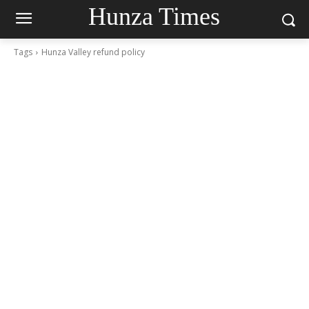
Hunza Times
Tags
Hunza Valley refund policy