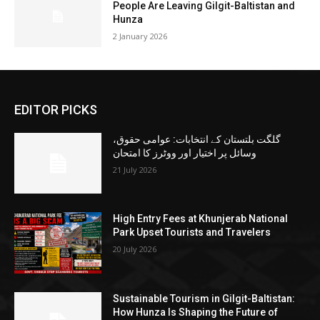
People Are Leaving Gilgit-Baltistan and
Hunza
2 January 2026
EDITOR PICKS
گلگت بلتستان کے انتخابات: عوامی حقوق،
وسائل پر اختیار اور ووٹرز کا امتحان
21 July 2026
High Entry Fees at Khunjerab National
Park Upset Tourists and Travelers
20 July 2026
Sustainable Tourism in Gilgit-Baltistan:
How Hunza Is Shaping the Future of