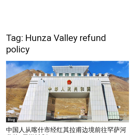
Tag:
Hunza Valley refund
policy
Blog
中国人从喀什市经红其拉甫边境前往罕萨河