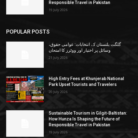
Responsible Travel in Pakistan
19 July 2026
POPULAR POSTS
گلگت بلتستان کے انتخابات: عوامی حقوق،
وسائل پر اختیار اور ووٹرز کا امتحان
21 July 2026
High Entry Fees at Khunjerab National
Park Upset Tourists and Travelers
20 July 2026
Sustainable Tourism in Gilgit-Baltistan:
How Hunza Is Shaping the Future of
Responsible Travel in Pakistan
19 July 2026