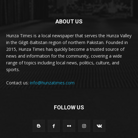
ABOUT US
Hunza Times is a local newspaper that serves the Hunza Valley
in the Gilgit-Baltistan region of northern Pakistan. Founded in
2015, Hunza Times has quickly become a trusted source of
news and information for the community, covering a wide
range of topics including local news, politics, culture, and
sports.
Contact us:
info@hunzatimes.com
FOLLOW US