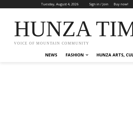
Tuesday, August 4, 2026
Sign in / Join
Buy now!
HUNZA TI
VOICE OF MOUNTAIN COMMUNITY
NEWS
FASHION
HUNZA ARTS, CU