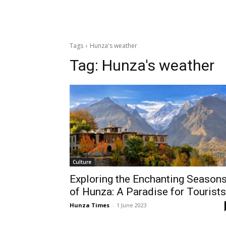
Tags
Hunza's weather
Tag:
Hunza's weather
Culture
Exploring the Enchanting Season
of Hunza: A Paradise for Tourists
Hunza Times
-
1 June 2023