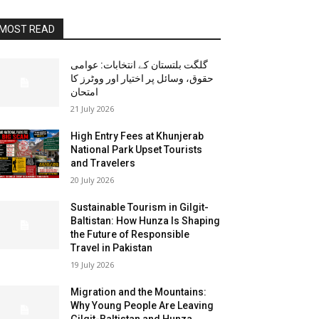
MOST READ
گلگت بلتستان کے انتخابات: عوامی
حقوق، وسائل پر اختیار اور ووٹرز کا
امتحان
21 July 2026
High Entry Fees at Khunjerab
National Park Upset Tourists
and Travelers
20 July 2026
Sustainable Tourism in Gilgit-
Baltistan: How Hunza Is Shaping
the Future of Responsible
Travel in Pakistan
19 July 2026
Migration and the Mountains:
Why Young People Are Leaving