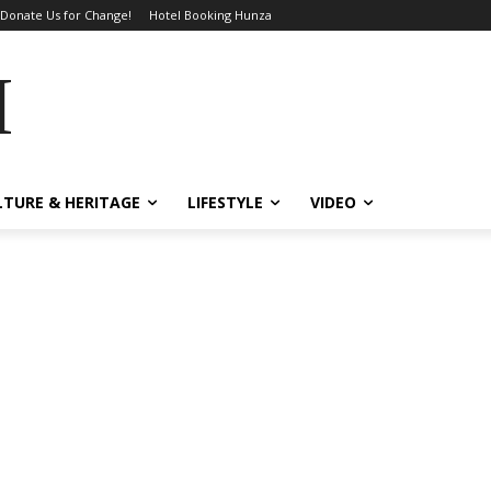
Donate Us for Change!
Hotel Booking Hunza
MES
LTURE & HERITAGE
LIFESTYLE
VIDEO