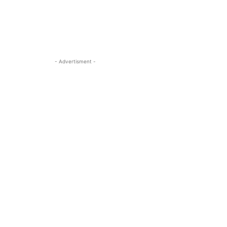
- Advertisment -