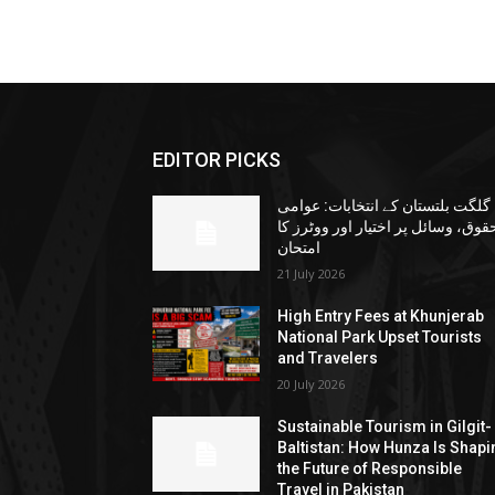
EDITOR PICKS
گلگت بلتستان کے انتخابات: عوامی
حقوق، وسائل پر اختیار اور ووٹرز ک
امتحان
21 July 2026
High Entry Fees at Khunjerab
National Park Upset Tourists
and Travelers
20 July 2026
Sustainable Tourism in Gilgit-
Baltistan: How Hunza Is Shapi
the Future of Responsible
Travel in Pakistan