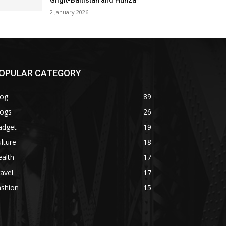
Gilgit-Baltistan and Hunza
2 January 2026
OPULAR CATEGORY
log
89
logs
26
adget
19
lture
18
alth
17
avel
17
ashion
15