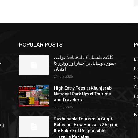
POPULAR POSTS
P
گلگت بلتستان کے انتخابات: عوامی
B
ا
حقوق، وسائل پر اختیار اور ووٹرز کا
B
امتحان
21 July 2026
G
Cu
High Entry Fees at Khunjerab
National Park Upset Tourists
He
and Travelers
Tr
20 July 2026
F
Sustainable Tourism in Gilgit-
ng
Baltistan: How Hunza Is Shaping
the Future of Responsible
Travel in Pakistan