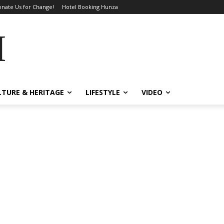
nate Us for Change!
Hotel Booking Hunza
MES
LTURE & HERITAGE
LIFESTYLE
VIDEO