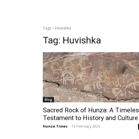
Tags
Huvishka
Tag:
Huvishka
Blog
Sacred Rock of Hunza: A Timele
Testament to History and Culture
Hunza Times
-
13 February 2025