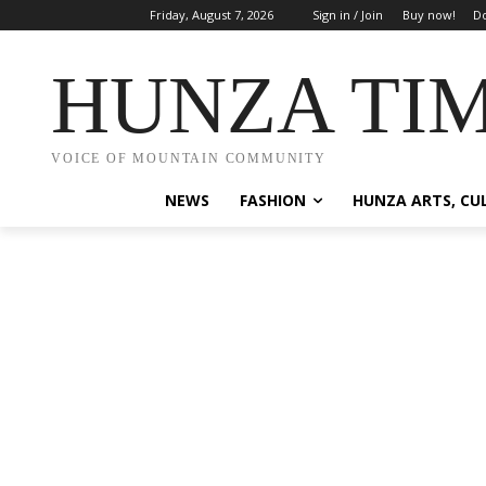
Friday, August 7, 2026
Sign in / Join
Buy now!
Do
HUNZA TI
VOICE OF MOUNTAIN COMMUNITY
NEWS
FASHION
HUNZA ARTS, CU