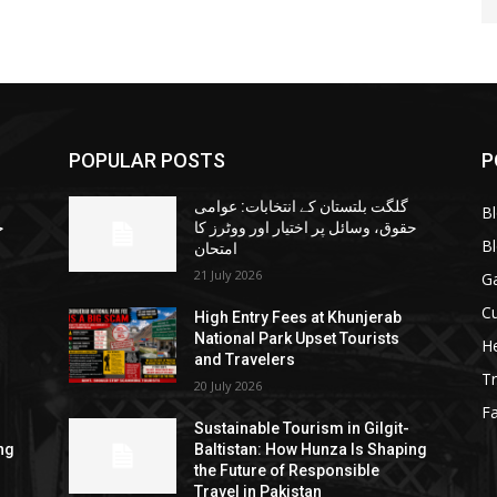
POPULAR POSTS
P
گلگت بلتستان کے انتخابات: عوامی
B
ا
حقوق، وسائل پر اختیار اور ووٹرز کا
B
امتحان
21 July 2026
G
Cu
High Entry Fees at Khunjerab
National Park Upset Tourists
He
and Travelers
Tr
20 July 2026
F
Sustainable Tourism in Gilgit-
ng
Baltistan: How Hunza Is Shaping
the Future of Responsible
Travel in Pakistan