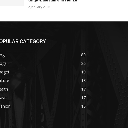
Gilgit-Baltistan and Hunza
2 January 2026
OPULAR CATEGORY
log
89
logs
26
adget
19
lture
18
alth
17
avel
17
ashion
15