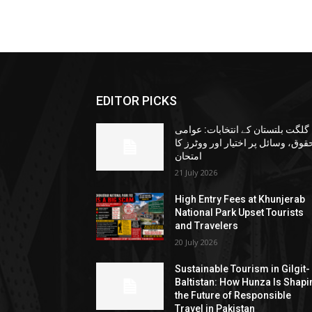
EDITOR PICKS
گلگت بلتستان کے انتخابات: عوامی
حقوق، وسائل پر اختیار اور ووٹرز ک
امتحان
21 July 2026
High Entry Fees at Khunjerab
National Park Upset Tourists
and Travelers
20 July 2026
Sustainable Tourism in Gilgit-
Baltistan: How Hunza Is Shapi
the Future of Responsible
Travel in Pakistan