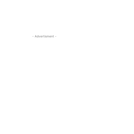
- Advertisment -