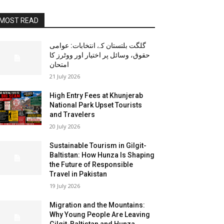
MOST READ
گلگت بلتستان کے انتخابات: عوامی
حقوق، وسائل پر اختیار اور ووٹرز کا
امتحان
21 July 2026
High Entry Fees at Khunjerab
National Park Upset Tourists
and Travelers
20 July 2026
Sustainable Tourism in Gilgit-
Baltistan: How Hunza Is Shaping
the Future of Responsible
Travel in Pakistan
19 July 2026
Migration and the Mountains:
Why Young People Are Leaving