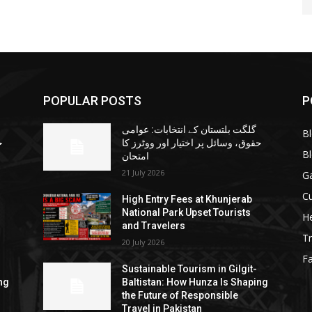
POPULAR POSTS
P
گلگت بلتستان کے انتخابات: عوامی
B
ا
حقوق، وسائل پر اختیار اور ووٹرز کا
B
امتحان
21 July 2026
G
Cu
High Entry Fees at Khunjerab
National Park Upset Tourists
He
and Travelers
Tr
20 July 2026
F
Sustainable Tourism in Gilgit-
ng
Baltistan: How Hunza Is Shaping
the Future of Responsible
Travel in Pakistan