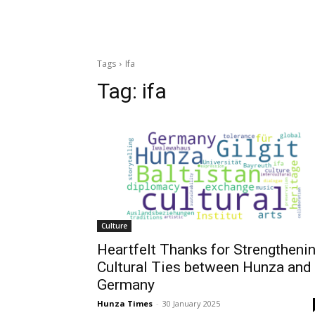
Tags
Ifa
Tag:
ifa
Culture
Heartfelt Thanks for Strengtheni
Cultural Ties between Hunza and
Germany
Hunza Times
-
30 January 2025