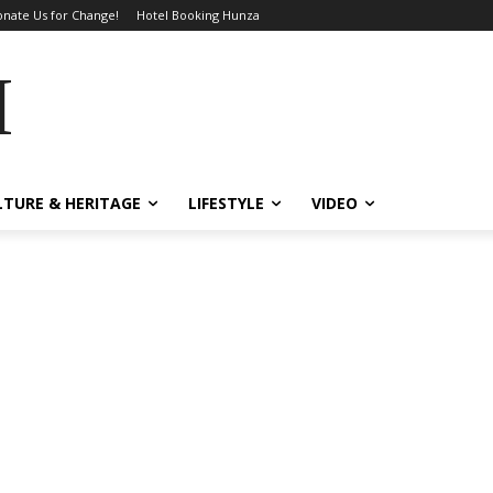
nate Us for Change!
Hotel Booking Hunza
MES
LTURE & HERITAGE
LIFESTYLE
VIDEO