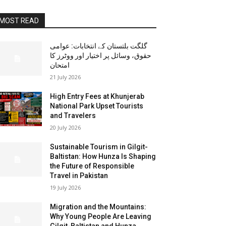
MOST READ
گلگت بلتستان کے انتخابات: عوامی
حقوق، وسائل پر اختیار اور ووٹرز کا
امتحان
21 July 2026
High Entry Fees at Khunjerab
National Park Upset Tourists
and Travelers
20 July 2026
Sustainable Tourism in Gilgit-
Baltistan: How Hunza Is Shaping
the Future of Responsible
Travel in Pakistan
19 July 2026
Migration and the Mountains:
Why Young People Are Leaving