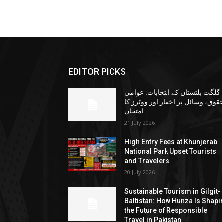
EDITOR PICKS
گلگت بلتستان کے انتخابات: عوامی
حقوق، وسائل پر اختیار اور ووٹرز ک
امتحان
21 July 2026
High Entry Fees at Khunjerab
National Park Upset Tourists
and Travelers
20 July 2026
Sustainable Tourism in Gilgit-
Baltistan: How Hunza Is Shapi
the Future of Responsible
Travel in Pakistan