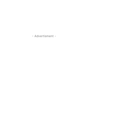
- Advertisment -