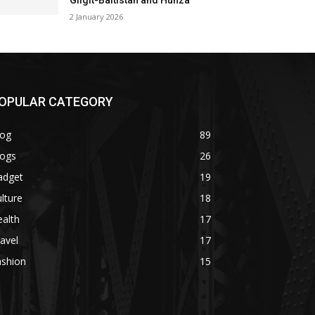
Gilgit-Baltistan and Hunza
2 January 2026
OPULAR CATEGORY
log
89
logs
26
adget
19
lture
18
alth
17
avel
17
ashion
15