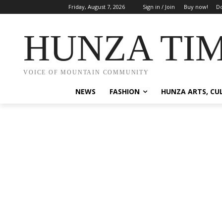
Friday, August 7, 2026
Sign in / Join
Buy now!
Do
HUNZA TI
VOICE OF MOUNTAIN COMMUNITY
NEWS
FASHION
HUNZA ARTS, CU