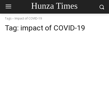
Hunza Times
Tags
Impact of COVID-19
Tag:
impact of COVID-19