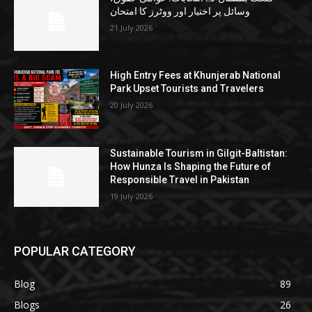
وسائل پر اختیار اور ووٹرز کا امتحان
21 July 2026
High Entry Fees at Khunjerab National
Park Upset Tourists and Travelers
20 July 2026
Sustainable Tourism in Gilgit-Baltistan:
How Hunza Is Shaping the Future of
Responsible Travel in Pakistan
19 July 2026
POPULAR CATEGORY
Blog
89
Blogs
26