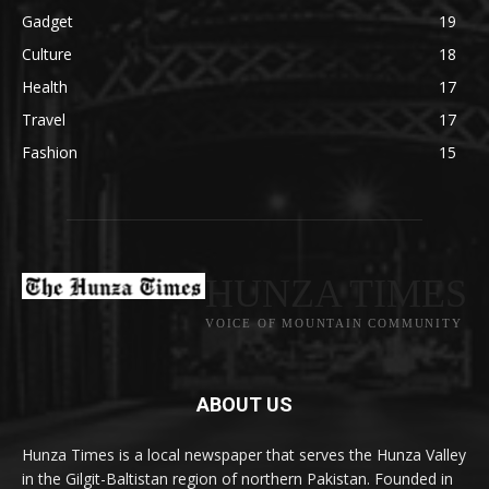
Gadget
19
Culture
18
Health
17
Travel
17
Fashion
15
HUNZA TIMES
VOICE OF MOUNTAIN COMMUNITY
ABOUT US
Hunza Times is a local newspaper that serves the Hunza Valley
in the Gilgit-Baltistan region of northern Pakistan. Founded in