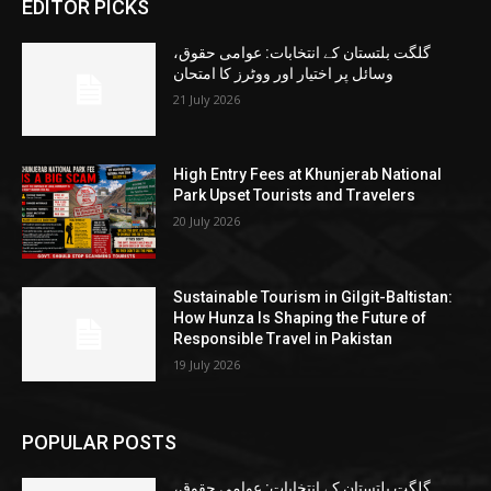
EDITOR PICKS
گلگت بلتستان کے انتخابات: عوامی حقوق،
وسائل پر اختیار اور ووٹرز کا امتحان
21 July 2026
High Entry Fees at Khunjerab National
Park Upset Tourists and Travelers
20 July 2026
Sustainable Tourism in Gilgit-Baltistan:
How Hunza Is Shaping the Future of
Responsible Travel in Pakistan
19 July 2026
POPULAR POSTS
گلگت بلتستان کے انتخابات: عوامی حقوق،