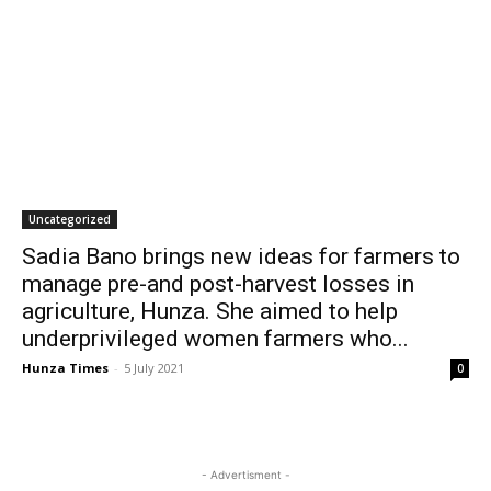
Uncategorized
Sadia Bano brings new ideas for farmers to
manage pre-and post-harvest losses in
agriculture, Hunza. She aimed to help
underprivileged women farmers who...
Hunza Times
-
5 July 2021
0
- Advertisment -