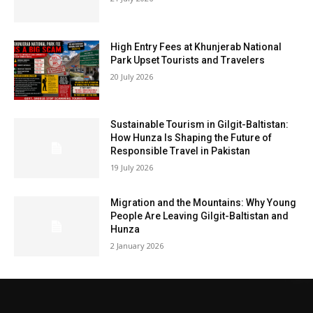
High Entry Fees at Khunjerab National
Park Upset Tourists and Travelers
20 July 2026
Sustainable Tourism in Gilgit-Baltistan:
How Hunza Is Shaping the Future of
Responsible Travel in Pakistan
19 July 2026
Migration and the Mountains: Why Young
People Are Leaving Gilgit-Baltistan and
Hunza
2 January 2026