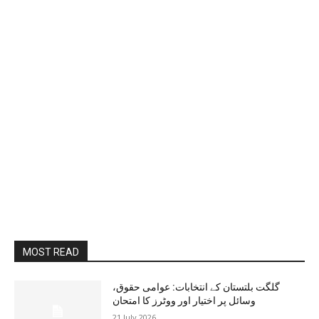
MOST READ
گلگت بلتستان کے انتخابات: عوامی حقوق،
وسائل پر اختیار اور ووٹرز کا امتحان
21 July 2026