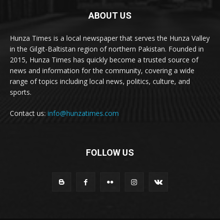
ABOUT US
Hunza Times is a local newspaper that serves the Hunza Valley
in the Gilgit-Baltistan region of northern Pakistan. Founded in
2015, Hunza Times has quickly become a trusted source of
news and information for the community, covering a wide
range of topics including local news, politics, culture, and
sports.
Contact us:
info@hunzatimes.com
FOLLOW US