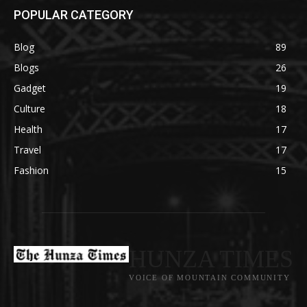
POPULAR CATEGORY
Blog
89
Blogs
26
Gadget
19
Culture
18
Health
17
Travel
17
Fashion
15
HUNZA TIMES
VOICE OF MOUNTAIN COMMUNITY