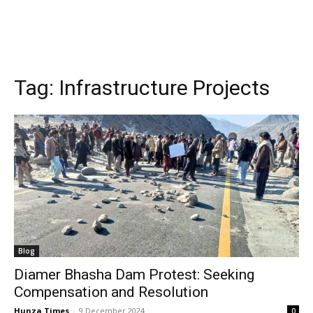
Tag:
Infrastructure Projects
Blog
Diamer Bhasha Dam Protest: Seeking
Compensation and Resolution
Hunza Times
-
9 December 2024
0