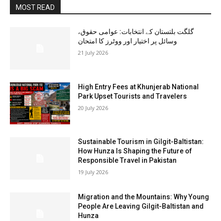
MOST READ
گلگت بلتستان کے انتخابات: عوامی حقوق،
وسائل پر اختیار اور ووٹرز کا امتحان
21 July 2026
High Entry Fees at Khunjerab National
Park Upset Tourists and Travelers
20 July 2026
Sustainable Tourism in Gilgit-Baltistan:
How Hunza Is Shaping the Future of
Responsible Travel in Pakistan
19 July 2026
Migration and the Mountains: Why Young
People Are Leaving Gilgit-Baltistan and
Hunza