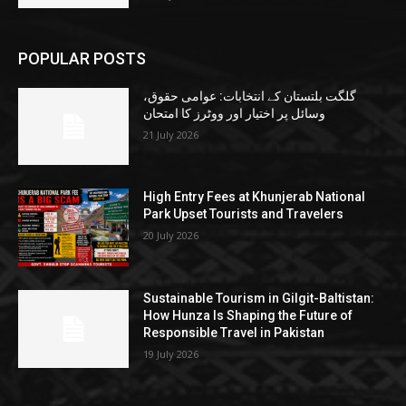
POPULAR POSTS
گلگت بلتستان کے انتخابات: عوامی حقوق،
وسائل پر اختیار اور ووٹرز کا امتحان
21 July 2026
High Entry Fees at Khunjerab National
Park Upset Tourists and Travelers
20 July 2026
Sustainable Tourism in Gilgit-Baltistan:
How Hunza Is Shaping the Future of
Responsible Travel in Pakistan
19 July 2026