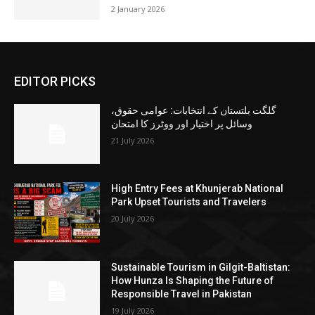
2 January 2026
EDITOR PICKS
گلگت بلتستان کے انتخابات: عوامی حقوق،
وسائل پر اختیار اور ووٹرز کا امتحان
21 July 2026
High Entry Fees at Khunjerab National
Park Upset Tourists and Travelers
20 July 2026
Sustainable Tourism in Gilgit-Baltistan:
How Hunza Is Shaping the Future of
Responsible Travel in Pakistan
19 July 2026