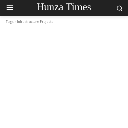
Hunza Times
Tags
Infrastructure Projects