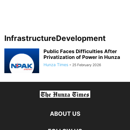
InfrastructureDevelopment
Public Faces Difficulties After
Privatization of Power in Hunza
Hunza Times
-
25 February 2026
ABOUT US