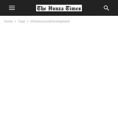
Home
Tags
InfrastructureDevelopment