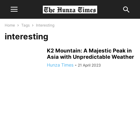
Home
Tags
Interesting
interesting
K2 Mountain: A Majestic Peak in
Asia with Unpredictable Weather
Hunza Times
-
21 April 2023