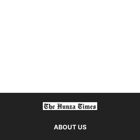
ABOUT US