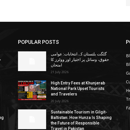
POPULAR POSTS
P
گلگت بلتستان کے انتخابات: عوامی
B
ا
حقوق، وسائل پر اختیار اور ووٹرز کا
B
امتحان
21 July 2026
G
Cu
High Entry Fees at Khunjerab
National Park Upset Tourists
He
and Travelers
Tr
20 July 2026
F
Sustainable Tourism in Gilgit-
ng
Baltistan: How Hunza Is Shaping
the Future of Responsible
Travel in Pakistan