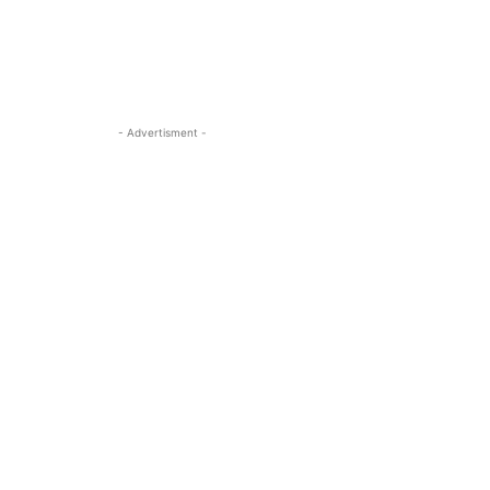
- Advertisment -