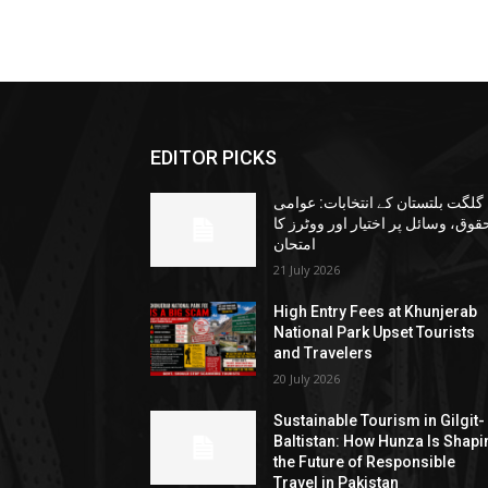
EDITOR PICKS
گلگت بلتستان کے انتخابات: عوامی
حقوق، وسائل پر اختیار اور ووٹرز ک
امتحان
21 July 2026
High Entry Fees at Khunjerab
National Park Upset Tourists
and Travelers
20 July 2026
Sustainable Tourism in Gilgit-
Baltistan: How Hunza Is Shapi
the Future of Responsible
Travel in Pakistan