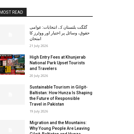
MOST READ
گلگت بلتستان کے انتخابات: عوامی
حقوق، وسائل پر اختیار اور ووٹرز کا
امتحان
21 July 2026
High Entry Fees at Khunjerab
National Park Upset Tourists
and Travelers
20 July 2026
Sustainable Tourism in Gilgit-
Baltistan: How Hunza Is Shaping
the Future of Responsible
Travel in Pakistan
19 July 2026
Migration and the Mountains:
Why Young People Are Leaving