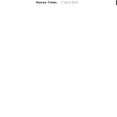
Hunza Times
-
17 April 2024