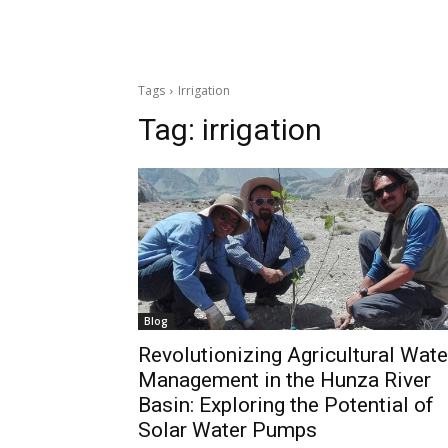
Tags
Irrigation
Tag:
irrigation
Blog
Revolutionizing Agricultural Wate
Management in the Hunza River
Basin: Exploring the Potential of
Solar Water Pumps