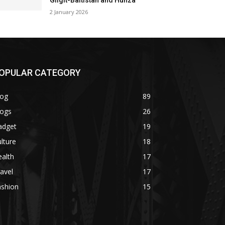
Gilgit-Baltistan and Hunza
2 January 2026
OPULAR CATEGORY
log
89
logs
26
adget
19
lture
18
alth
17
avel
17
ashion
15