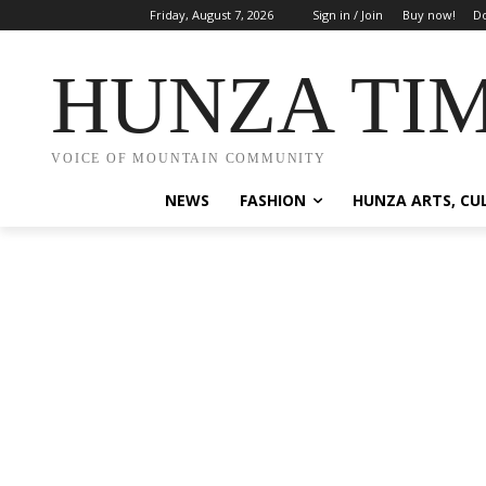
Friday, August 7, 2026
Sign in / Join
Buy now!
Do
HUNZA TI
VOICE OF MOUNTAIN COMMUNITY
NEWS
FASHION
HUNZA ARTS, CU