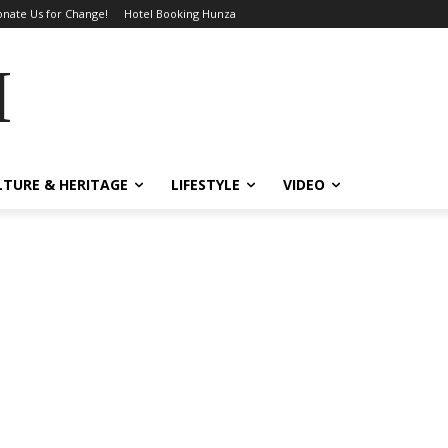
nate Us for Change!
Hotel Booking Hunza
MES
LTURE & HERITAGE
LIFESTYLE
VIDEO