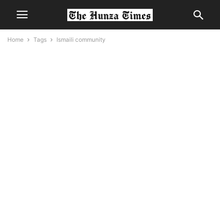
Home
Tags
Ismaili community