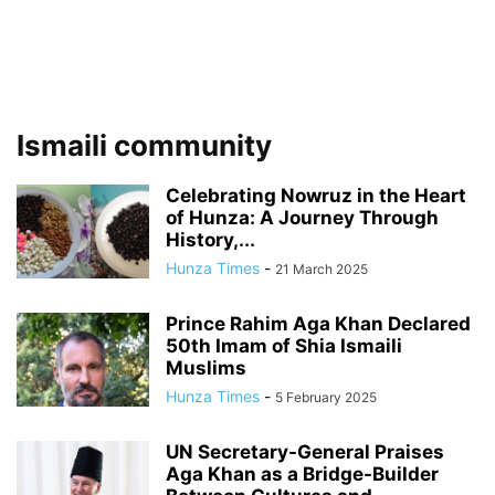
Ismaili community
Celebrating Nowruz in the Heart
of Hunza: A Journey Through
History,...
Hunza Times
-
21 March 2025
Prince Rahim Aga Khan Declared
50th Imam of Shia Ismaili
Muslims
Hunza Times
-
5 February 2025
UN Secretary-General Praises
Aga Khan as a Bridge-Builder