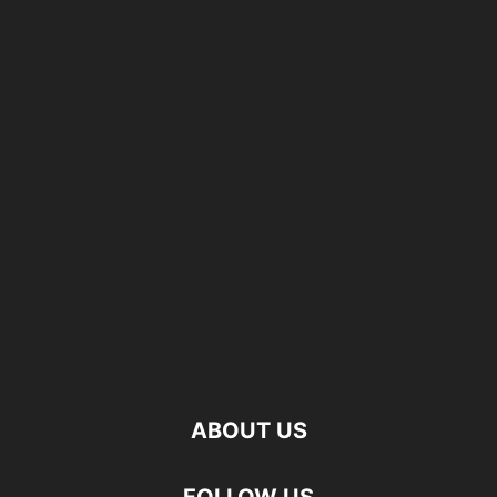
ABOUT US