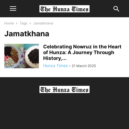
Home
Tags
Jamatkhana
Jamatkhana
Celebrating Nowruz in the Heart
of Hunza: A Journey Through
History,...
Hunza Times
-
21 March 2025