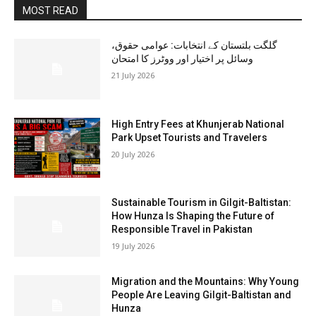
MOST READ
گلگت بلتستان کے انتخابات: عوامی حقوق،
وسائل پر اختیار اور ووٹرز کا امتحان
21 July 2026
High Entry Fees at Khunjerab National
Park Upset Tourists and Travelers
20 July 2026
Sustainable Tourism in Gilgit-Baltistan:
How Hunza Is Shaping the Future of
Responsible Travel in Pakistan
19 July 2026
Migration and the Mountains: Why Young
People Are Leaving Gilgit-Baltistan and
Hunza