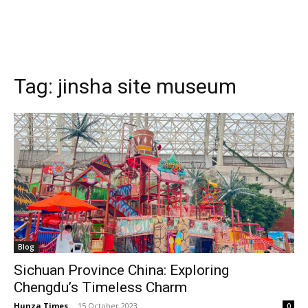
Tag:
jinsha site museum
Blog
Sichuan Province China: Exploring
Chengdu’s Timeless Charm
Hunza Times
-
15 October 2023
0