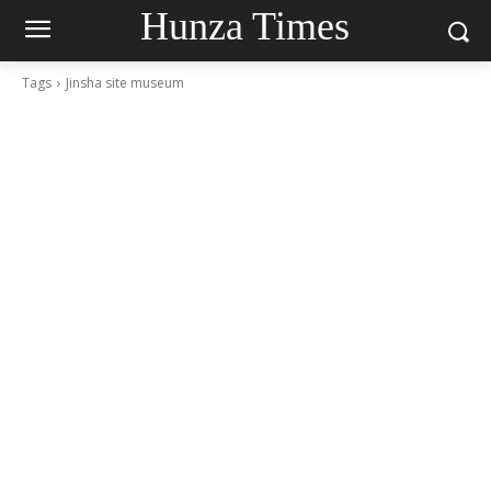
Hunza Times
Tags
Jinsha site museum