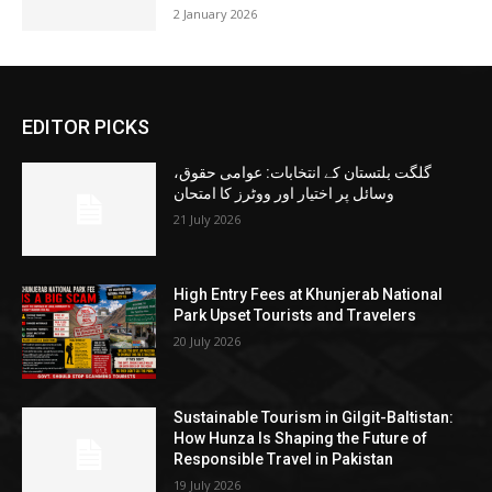
2 January 2026
EDITOR PICKS
گلگت بلتستان کے انتخابات: عوامی حقوق،
وسائل پر اختیار اور ووٹرز کا امتحان
21 July 2026
High Entry Fees at Khunjerab National
Park Upset Tourists and Travelers
20 July 2026
Sustainable Tourism in Gilgit-Baltistan:
How Hunza Is Shaping the Future of
Responsible Travel in Pakistan
19 July 2026