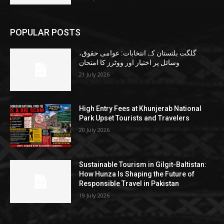
POPULAR POSTS
گلگت بلتستان کے انتخابات: عوامی حقوق،
وسائل پر اختیار اور ووٹرز کا امتحان
21 July 2026
High Entry Fees at Khunjerab National
Park Upset Tourists and Travelers
20 July 2026
Sustainable Tourism in Gilgit-Baltistan:
How Hunza Is Shaping the Future of
Responsible Travel in Pakistan
19 July 2026