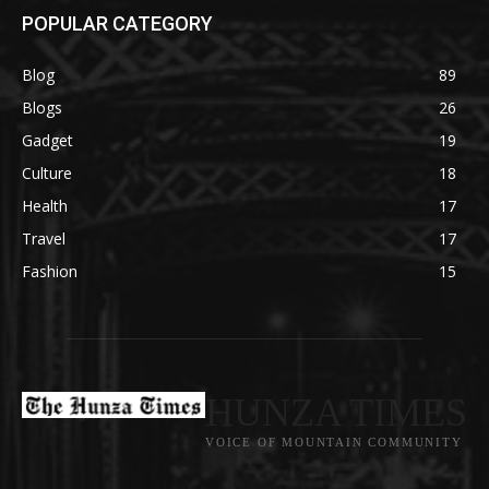
POPULAR CATEGORY
Blog
89
Blogs
26
Gadget
19
Culture
18
Health
17
Travel
17
Fashion
15
HUNZA TIMES
VOICE OF MOUNTAIN COMMUNITY