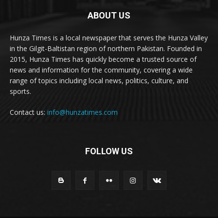
ABOUT US
Hunza Times is a local newspaper that serves the Hunza Valley
in the Gilgit-Baltistan region of northern Pakistan. Founded in
2015, Hunza Times has quickly become a trusted source of
news and information for the community, covering a wide
range of topics including local news, politics, culture, and
sports.
Contact us:
info@hunzatimes.com
FOLLOW US