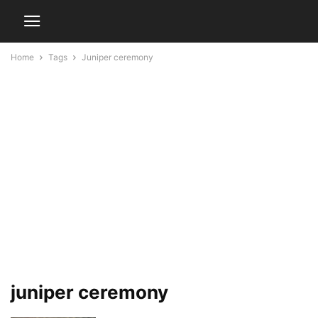
Home
Tags
Juniper ceremony
juniper ceremony