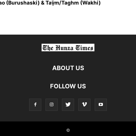
fao (Burushaski) & Taγ̌m/Taghm (Wakhi)
ABOUT US
FOLLOW US
©