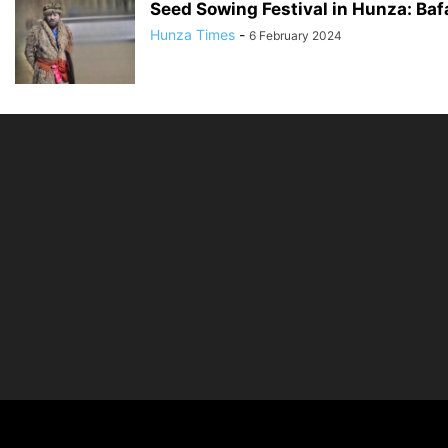
Seed Sowing Festival in Hunza: Ba
Hunza Times
-
6 February 2024