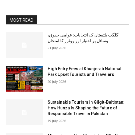
MOST READ
گلگت بلتستان کے انتخابات: عوامی حقوق،
وسائل پر اختیار اور ووٹرز کا امتحان
21 July 2026
High Entry Fees at Khunjerab National
Park Upset Tourists and Travelers
20 July 2026
Sustainable Tourism in Gilgit-Baltistan:
How Hunza Is Shaping the Future of
Responsible Travel in Pakistan
19 July 2026