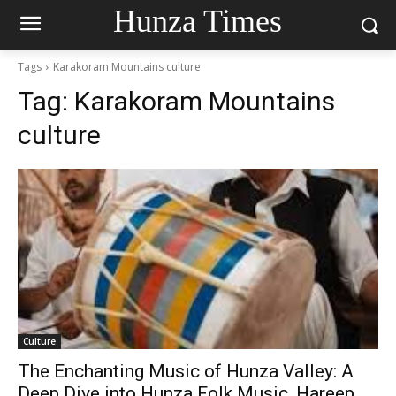
Hunza Times
Tags
Karakoram Mountains culture
Tag:
Karakoram Mountains
culture
Culture
The Enchanting Music of Hunza Valley: A
Deep Dive into Hunza Folk Music, Hareep,