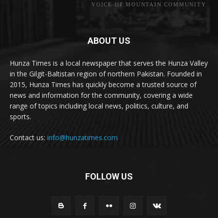
VOICE OF MOUNTAIN COMMUNITY
ABOUT US
Hunza Times is a local newspaper that serves the Hunza Valley
in the Gilgit-Baltistan region of northern Pakistan. Founded in
2015, Hunza Times has quickly become a trusted source of
news and information for the community, covering a wide
range of topics including local news, politics, culture, and
sports.
Contact us:
info@hunzatimes.com
FOLLOW US