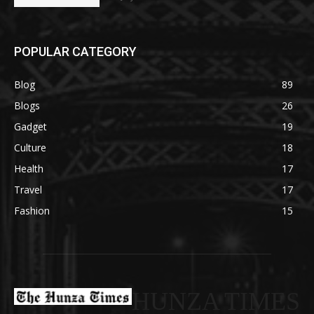
POPULAR CATEGORY
Blog
89
Blogs
26
Gadget
19
Culture
18
Health
17
Travel
17
Fashion
15
HUNZA TIMES