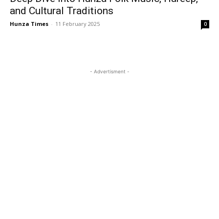
and Cultural Traditions
Hunza Times
-
11 February 2025
0
- Advertisment -