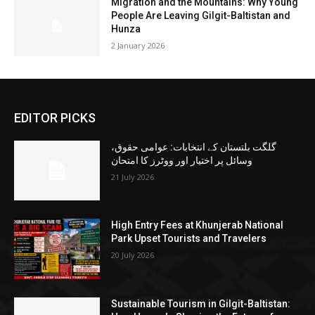
Migration and the Mountains: Why Young
People Are Leaving Gilgit-Baltistan and
Hunza
2 January 2026
EDITOR PICKS
گلگت بلتستان کے انتخابات: عوامی حقوق،
وسائل پر اختیار اور ووٹرز کا امتحان
21 July 2026
High Entry Fees at Khunjerab National
Park Upset Tourists and Travelers
20 July 2026
Sustainable Tourism in Gilgit-Baltistan: