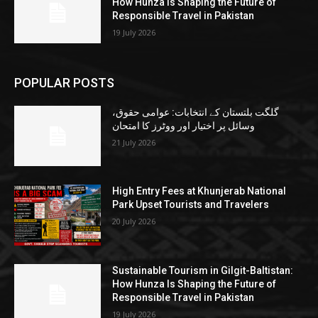
How Hunza Is Shaping the Future of
Responsible Travel in Pakistan
19 July 2026
POPULAR POSTS
گلگت بلتستان کے انتخابات: عوامی حقوق،
وسائل پر اختیار اور ووٹرز کا امتحان
21 July 2026
High Entry Fees at Khunjerab National
Park Upset Tourists and Travelers
20 July 2026
Sustainable Tourism in Gilgit-Baltistan:
How Hunza Is Shaping the Future of
Responsible Travel in Pakistan
19 July 2026