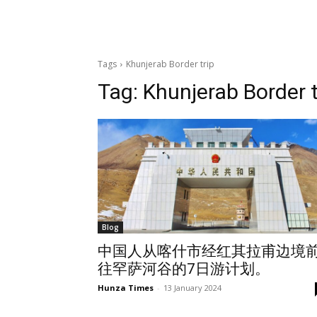
Tags
Khunjerab Border trip
Tag:
Khunjerab Border t
Blog
中国人从喀什市经红其拉甫边境
往罕萨河谷的7日游计划。
Hunza Times
-
13 January 2024