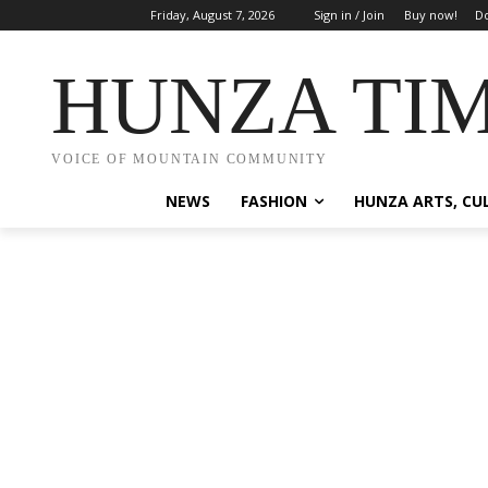
Friday, August 7, 2026
Sign in / Join
Buy now!
Do
HUNZA TI
VOICE OF MOUNTAIN COMMUNITY
NEWS
FASHION
HUNZA ARTS, CU