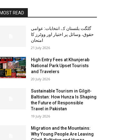
MOST READ
گلگت بلتستان کے انتخابات: عوامی
حقوق، وسائل پر اختیار اور ووٹرز کا
امتحان
21 July 2026
High Entry Fees at Khunjerab
National Park Upset Tourists
and Travelers
20 July 2026
Sustainable Tourism in Gilgit-
Baltistan: How Hunza Is Shaping
the Future of Responsible
Travel in Pakistan
19 July 2026
Migration and the Mountains:
Why Young People Are Leaving