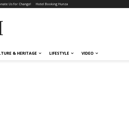
nate Us for Change!
Hotel Booking Hunza
MES
LTURE & HERITAGE
LIFESTYLE
VIDEO