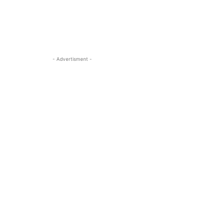
- Advertisment -