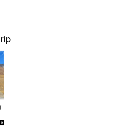
rip
前
0