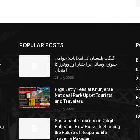
POPULAR POSTS
P
گلگت بلتستان کے انتخابات: عوامی
B
ا
حقوق، وسائل پر اختیار اور ووٹرز کا
B
امتحان
21 July 2026
G
Cu
High Entry Fees at Khunjerab
National Park Upset Tourists
He
and Travelers
Tr
20 July 2026
F
Sustainable Tourism in Gilgit-
ng
Baltistan: How Hunza Is Shaping
the Future of Responsible
Travel in Pakistan