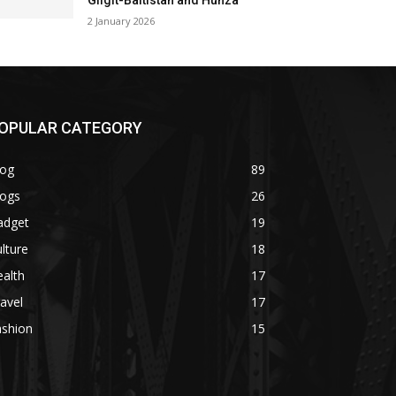
Gilgit-Baltistan and Hunza
2 January 2026
OPULAR CATEGORY
log
89
logs
26
adget
19
lture
18
alth
17
avel
17
ashion
15