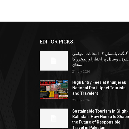
EDITOR PICKS
گلگت بلتستان کے انتخابات: عوامی
حقوق، وسائل پر اختیار اور ووٹرز ک
امتحان
21 July 2026
High Entry Fees at Khunjerab
National Park Upset Tourists
and Travelers
20 July 2026
Sustainable Tourism in Gilgit-
Baltistan: How Hunza Is Shapi
the Future of Responsible
Travel in Pakistan