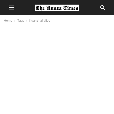
Home
Tags
Kuanzhai alley