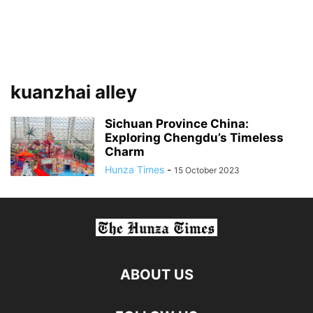
kuanzhai alley
Sichuan Province China:
Exploring Chengdu’s Timeless
Charm
Hunza Times
-
15 October 2023
ABOUT US