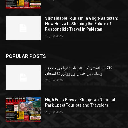
Sustainable Tourism in Gilgit-Baltistan:
How Hunza Is Shaping the Future of
Responsible Travel in Pakistan
19 July 2026
POPULAR POSTS
گلگت بلتستان کے انتخابات: عوامی حقوق،
وسائل پر اختیار اور ووٹرز کا امتحان
21 July 2026
High Entry Fees at Khunjerab National
Park Upset Tourists and Travelers
20 July 2026