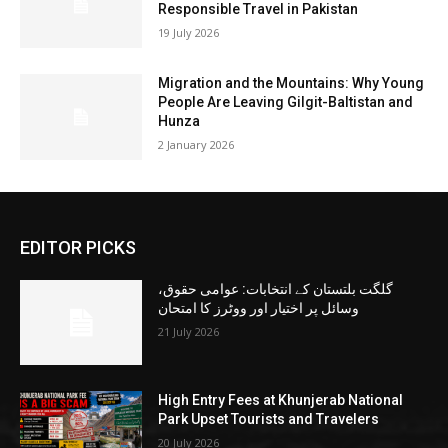
Responsible Travel in Pakistan
19 July 2026
Migration and the Mountains: Why Young
People Are Leaving Gilgit-Baltistan and
Hunza
2 January 2026
EDITOR PICKS
گلگت بلتستان کے انتخابات: عوامی حقوق،
وسائل پر اختیار اور ووٹرز کا امتحان
21 July 2026
High Entry Fees at Khunjerab National
Park Upset Tourists and Travelers
20 July 2026