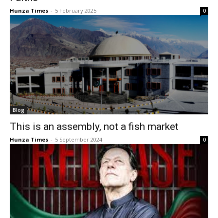
Hunza Times
-
5 February 2025
0
Blog
This is an assembly, not a fish market
Hunza Times
-
5 September 2024
0