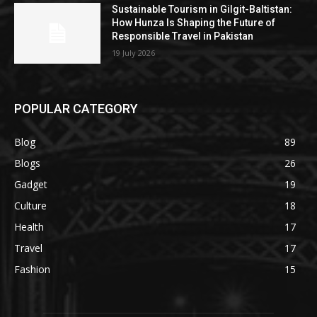
Sustainable Tourism in Gilgit-Baltistan:
How Hunza Is Shaping the Future of
Responsible Travel in Pakistan
19 July 2026
POPULAR CATEGORY
Blog
89
Blogs
26
Gadget
19
Culture
18
Health
17
Travel
17
Fashion
15