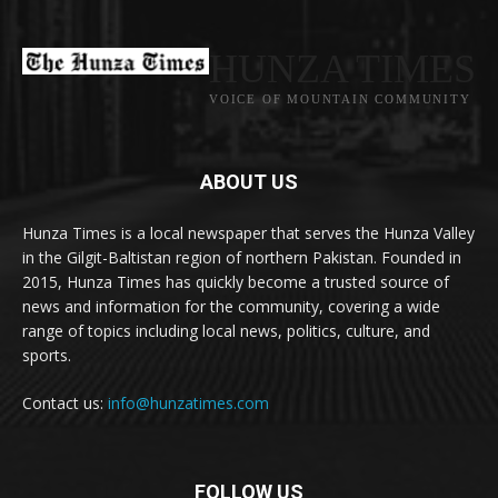
HUNZA TIMES
VOICE OF MOUNTAIN COMMUNITY
ABOUT US
Hunza Times is a local newspaper that serves the Hunza Valley
in the Gilgit-Baltistan region of northern Pakistan. Founded in
2015, Hunza Times has quickly become a trusted source of
news and information for the community, covering a wide
range of topics including local news, politics, culture, and
sports.
Contact us:
info@hunzatimes.com
FOLLOW US