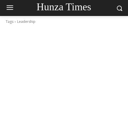
Hunza Times
Tags
Leadership