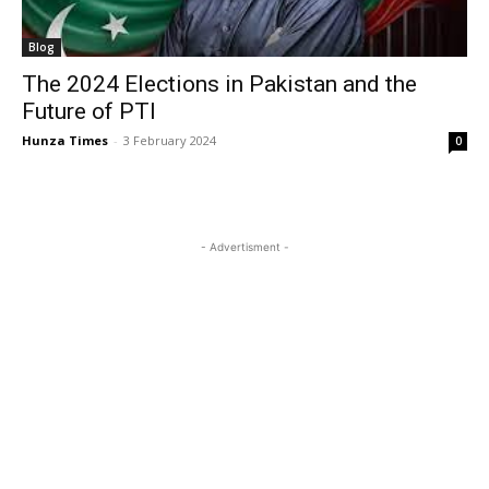
Blog
The 2024 Elections in Pakistan and the
Future of PTI
Hunza Times
-
3 February 2024
0
- Advertisment -