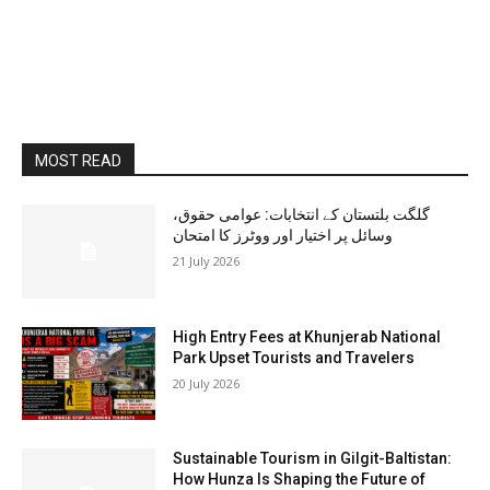
MOST READ
گلگت بلتستان کے انتخابات: عوامی حقوق،
وسائل پر اختیار اور ووٹرز کا امتحان
21 July 2026
High Entry Fees at Khunjerab National
Park Upset Tourists and Travelers
20 July 2026
Sustainable Tourism in Gilgit-Baltistan:
How Hunza Is Shaping the Future of