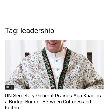
Tag:
leadership
Blog
UN Secretary-General Praises Aga Khan as
a Bridge-Builder Between Cultures and
Faiths