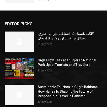
EDITOR PICKS
گلگت بلتستان کے انتخابات: عوامی حقوق،
وسائل پر اختیار اور ووٹرز کا امتحان
21 July 2026
High Entry Fees at Khunjerab National
Park Upset Tourists and Travelers
20 July 2026
Sustainable Tourism in Gilgit-Baltistan:
How Hunza Is Shaping the Future of
Responsible Travel in Pakistan
19 July 2026