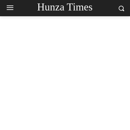
Hunza Times