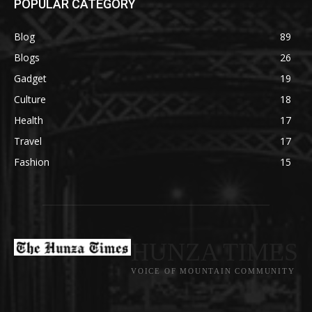
POPULAR CATEGORY
Blog
89
Blogs
26
Gadget
19
Culture
18
Health
17
Travel
17
Fashion
15
HUNZA TIMES
VOICE OF MOUNTAIN COMMUNITY