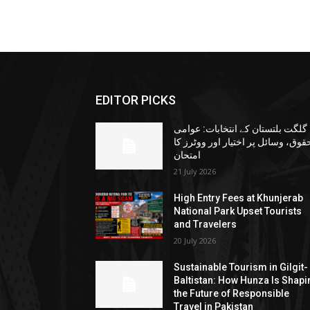
EDITOR PICKS
گلگت بلتستان کے انتخابات: عوامی
حقوق، وسائل پر اختیار اور ووٹرز ک
امتحان
21 July 2026
High Entry Fees at Khunjerab
National Park Upset Tourists
and Travelers
20 July 2026
Sustainable Tourism in Gilgit-
Baltistan: How Hunza Is Shapi
the Future of Responsible
Travel in Pakistan