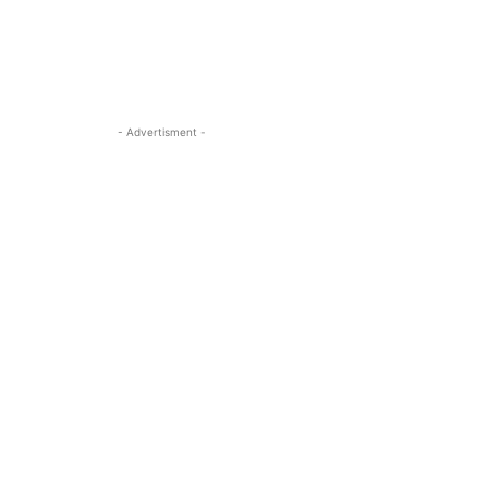
- Advertisment -