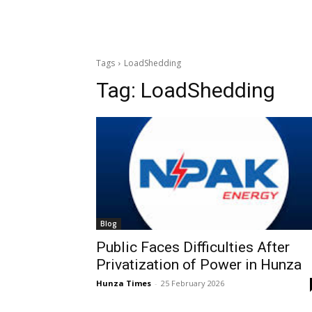
Tags
LoadShedding
Tag:
LoadShedding
Blog
Public Faces Difficulties After
Privatization of Power in Hunza
Hunza Times
-
25 February 2026