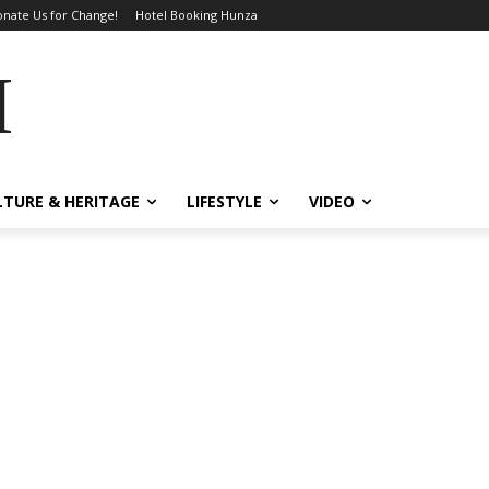
nate Us for Change!
Hotel Booking Hunza
MES
LTURE & HERITAGE
LIFESTYLE
VIDEO