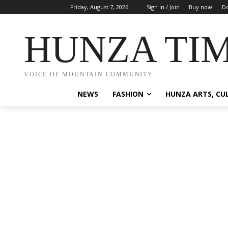
Friday, August 7, 2026
Sign in / Join
Buy now!
Do
HUNZA TI
VOICE OF MOUNTAIN COMMUNITY
NEWS
FASHION
HUNZA ARTS, CU