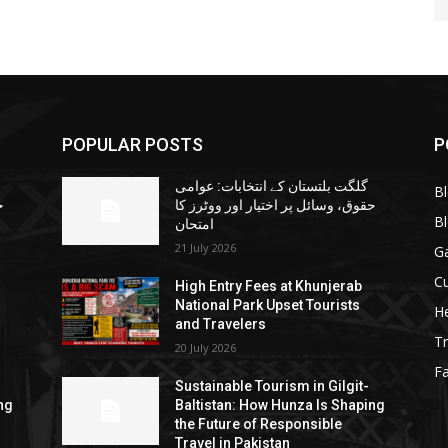
POPULAR POSTS
P
گلگت بلتستان کے انتخابات: عوامی
B
ا
حقوق، وسائل پر اختیار اور ووٹرز کا
B
امتحان
21 July 2026
G
Cu
High Entry Fees at Khunjerab
National Park Upset Tourists
He
and Travelers
Tr
20 July 2026
F
Sustainable Tourism in Gilgit-
ng
Baltistan: How Hunza Is Shaping
the Future of Responsible
Travel in Pakistan