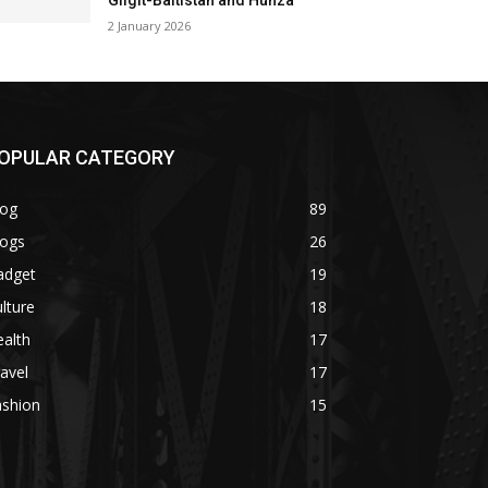
Gilgit-Baltistan and Hunza
2 January 2026
OPULAR CATEGORY
log
89
logs
26
adget
19
lture
18
alth
17
avel
17
ashion
15