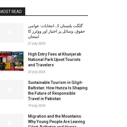
MOST READ
گلگت بلتستان کے انتخابات: عوامی
حقوق، وسائل پر اختیار اور ووٹرز کا
امتحان
21 July 2026
High Entry Fees at Khunjerab
National Park Upset Tourists
and Travelers
20 July 2026
Sustainable Tourism in Gilgit-
Baltistan: How Hunza Is Shaping
the Future of Responsible
Travel in Pakistan
19 July 2026
Migration and the Mountains:
Why Young People Are Leaving