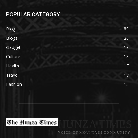
POPULAR CATEGORY
Blog
89
Blogs
26
Gadget
19
Culture
18
Health
17
Travel
17
Fashion
15
HUNZA TIMES
VOICE OF MOUNTAIN COMMUNITY