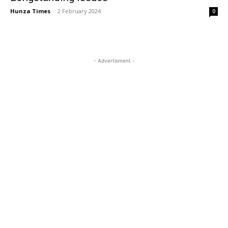
Hunza Times
-
2 February 2024
0
- Advertisment -