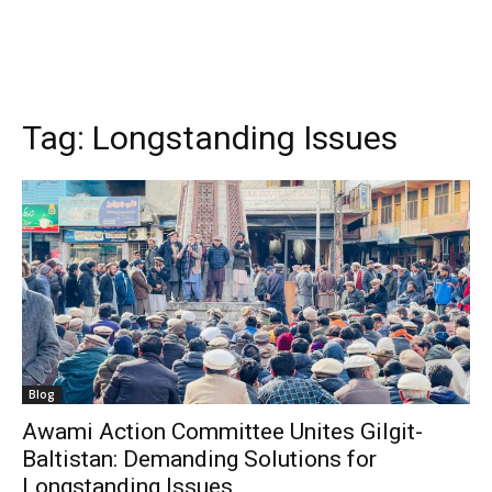
Tag:
Longstanding Issues
Blog
Awami Action Committee Unites Gilgit-
Baltistan: Demanding Solutions for
Longstanding Issues