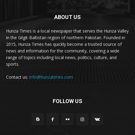
ABOUT US
Hunza Times is a local newspaper that serves the Hunza Valley
in the Gilgit-Baltistan region of northern Pakistan. Founded in
2015, Hunza Times has quickly become a trusted source of
news and information for the community, covering a wide
range of topics including local news, politics, culture, and
sports.
Contact us:
info@hunzatimes.com
FOLLOW US