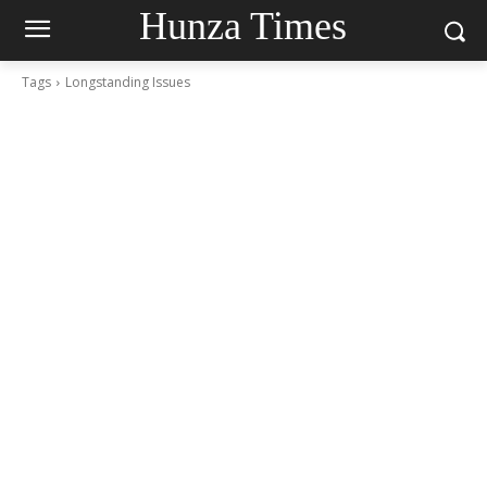
Hunza Times
Tags
Longstanding Issues