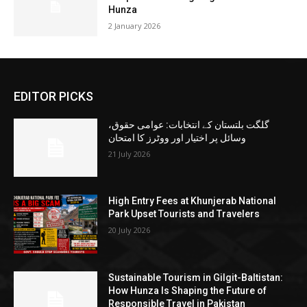
Hunza
2 January 2026
EDITOR PICKS
گلگت بلتستان کے انتخابات: عوامی حقوق،
وسائل پر اختیار اور ووٹرز کا امتحان
21 July 2026
High Entry Fees at Khunjerab National
Park Upset Tourists and Travelers
20 July 2026
Sustainable Tourism in Gilgit-Baltistan:
How Hunza Is Shaping the Future of
Responsible Travel in Pakistan