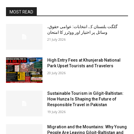
MOST READ
گلگت بلتستان کے انتخابات: عوامی حقوق،
وسائل پر اختیار اور ووٹرز کا امتحان
21 July 2026
High Entry Fees at Khunjerab National
Park Upset Tourists and Travelers
20 July 2026
Sustainable Tourism in Gilgit-Baltistan:
How Hunza Is Shaping the Future of
Responsible Travel in Pakistan
19 July 2026
Migration and the Mountains: Why Young
People Are Leaving Gilgit-Baltistan and