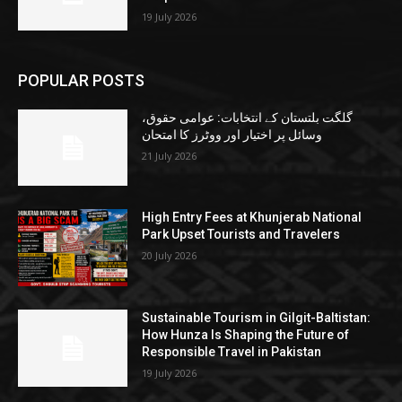
19 July 2026
POPULAR POSTS
گلگت بلتستان کے انتخابات: عوامی حقوق،
وسائل پر اختیار اور ووٹرز کا امتحان
21 July 2026
High Entry Fees at Khunjerab National
Park Upset Tourists and Travelers
20 July 2026
Sustainable Tourism in Gilgit-Baltistan:
How Hunza Is Shaping the Future of
Responsible Travel in Pakistan
19 July 2026