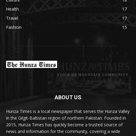
Health
17
Travel
17
Fashion
15
HUNZA TIMES
VOICE OF MOUNTAIN COMMUNITY
ABOUT US
Hunza Times is a local newspaper that serves the Hunza Valley
in the Gilgit-Baltistan region of northern Pakistan. Founded in
2015, Hunza Times has quickly become a trusted source of
news and information for the community, covering a wide