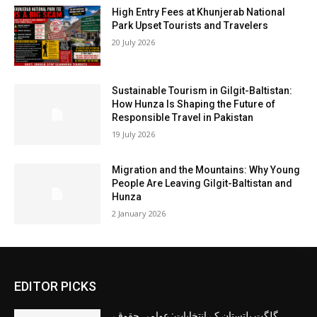
High Entry Fees at Khunjerab National
Park Upset Tourists and Travelers
20 July 2026
Sustainable Tourism in Gilgit-Baltistan:
How Hunza Is Shaping the Future of
Responsible Travel in Pakistan
19 July 2026
Migration and the Mountains: Why Young
People Are Leaving Gilgit-Baltistan and
Hunza
2 January 2026
EDITOR PICKS
گلگت بلتستان کے انتخابات: عوامی حقوق،