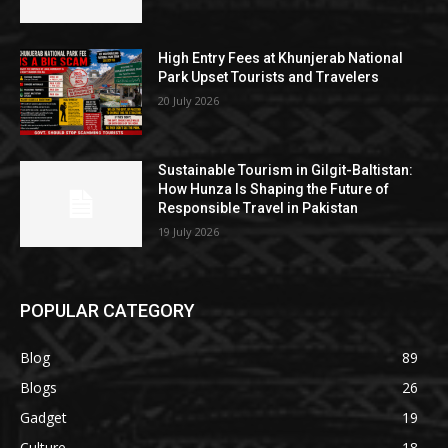
High Entry Fees at Khunjerab National
Park Upset Tourists and Travelers
20 July 2026
Sustainable Tourism in Gilgit-Baltistan:
How Hunza Is Shaping the Future of
Responsible Travel in Pakistan
19 July 2026
POPULAR CATEGORY
Blog
89
Blogs
26
Gadget
19
Culture
18