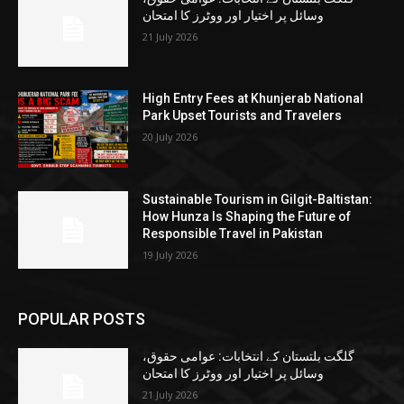
وسائل پر اختیار اور ووٹرز کا امتحان
21 July 2026
High Entry Fees at Khunjerab National
Park Upset Tourists and Travelers
20 July 2026
Sustainable Tourism in Gilgit-Baltistan:
How Hunza Is Shaping the Future of
Responsible Travel in Pakistan
19 July 2026
POPULAR POSTS
گلگت بلتستان کے انتخابات: عوامی حقوق،
وسائل پر اختیار اور ووٹرز کا امتحان
21 July 2026