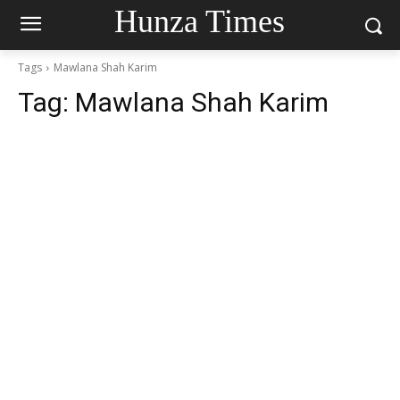
Hunza Times
Tags
Mawlana Shah Karim
Tag:
Mawlana Shah Karim