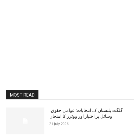
MOST READ
گلگت بلتستان کے انتخابات: عوامی حقوق،
وسائل پر اختیار اور ووٹرز کا امتحان
21 July 2026