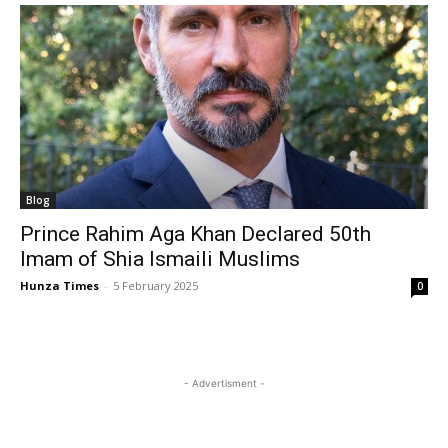
Blog
Prince Rahim Aga Khan Declared 50th
Imam of Shia Ismaili Muslims
Hunza Times
-
5 February 2025
0
- Advertisment -