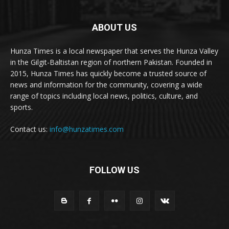
ABOUT US
Hunza Times is a local newspaper that serves the Hunza Valley
in the Gilgit-Baltistan region of northern Pakistan. Founded in
2015, Hunza Times has quickly become a trusted source of
news and information for the community, covering a wide
range of topics including local news, politics, culture, and
sports.
Contact us:
info@hunzatimes.com
FOLLOW US