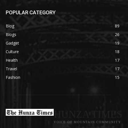
POPULAR CATEGORY
Blog
89
Blogs
26
Gadget
19
Culture
18
Health
17
Travel
17
Fashion
15
HUNZA TIMES
VOICE OF MOUNTAIN COMMUNITY