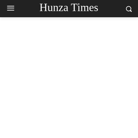
Hunza Times