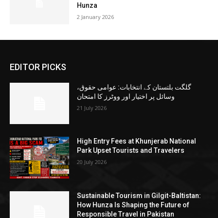
Hunza
2 January 2026
EDITOR PICKS
گلگت بلتستان کے انتخابات: عوامی حقوق،
وسائل پر اختیار اور ووٹرز کا امتحان
21 July 2026
High Entry Fees at Khunjerab National
Park Upset Tourists and Travelers
20 July 2026
Sustainable Tourism in Gilgit-Baltistan:
How Hunza Is Shaping the Future of
Responsible Travel in Pakistan