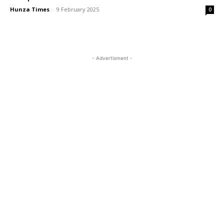
Hunza Times
-
9 February 2025
0
- Advertisment -