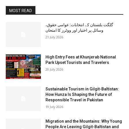
MOST READ
گلگت بلتستان کے انتخابات: عوامی حقوق،
وسائل پر اختیار اور ووٹرز کا امتحان
21 July 2026
High Entry Fees at Khunjerab National
Park Upset Tourists and Travelers
20 July 2026
Sustainable Tourism in Gilgit-Baltistan:
How Hunza Is Shaping the Future of
Responsible Travel in Pakistan
19 July 2026
Migration and the Mountains: Why Young
People Are Leaving Gilgit-Baltistan and