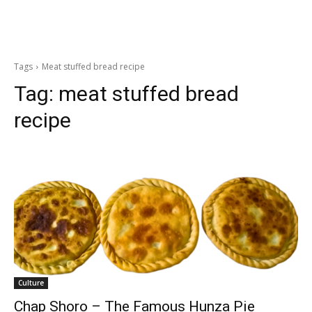
Tags
Meat stuffed bread recipe
Tag:
meat stuffed bread
recipe
Culture
Chap Shoro – The Famous Hunza Pie