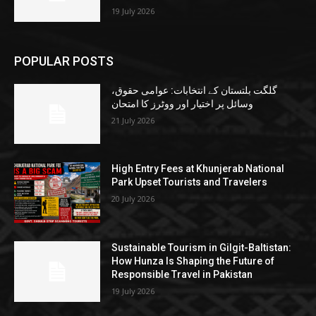
19 July 2026
POPULAR POSTS
گلگت بلتستان کے انتخابات: عوامی حقوق،
وسائل پر اختیار اور ووٹرز کا امتحان
21 July 2026
High Entry Fees at Khunjerab National
Park Upset Tourists and Travelers
20 July 2026
Sustainable Tourism in Gilgit-Baltistan:
How Hunza Is Shaping the Future of
Responsible Travel in Pakistan
19 July 2026