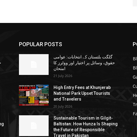
POPULAR POSTS
P
گلگت بلتستان کے انتخابات: عوامی
B
ا
حقوق، وسائل پر اختیار اور ووٹرز کا
B
امتحان
21 July 2026
G
Cu
High Entry Fees at Khunjerab
National Park Upset Tourists
He
and Travelers
Tr
20 July 2026
F
Sustainable Tourism in Gilgit-
ng
Baltistan: How Hunza Is Shaping
the Future of Responsible
Travel in Pakistan