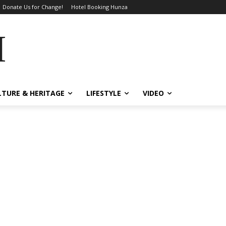
Donate Us for Change!
Hotel Booking Hunza
MES
LTURE & HERITAGE
LIFESTYLE
VIDEO