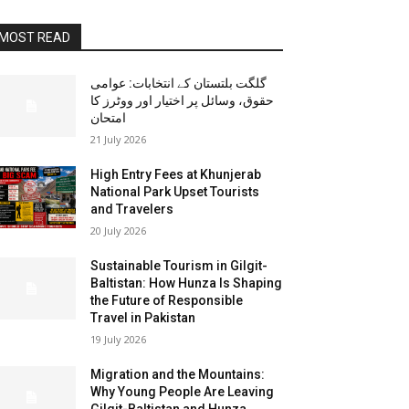
MOST READ
گلگت بلتستان کے انتخابات: عوامی
حقوق، وسائل پر اختیار اور ووٹرز کا
امتحان
21 July 2026
High Entry Fees at Khunjerab
National Park Upset Tourists
and Travelers
20 July 2026
Sustainable Tourism in Gilgit-
Baltistan: How Hunza Is Shaping
the Future of Responsible
Travel in Pakistan
19 July 2026
Migration and the Mountains:
Why Young People Are Leaving