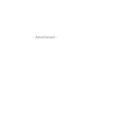
- Advertisment -