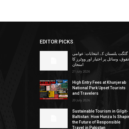
EDITOR PICKS
گلگت بلتستان کے انتخابات: عوامی
حقوق، وسائل پر اختیار اور ووٹرز ک
امتحان
21 July 2026
High Entry Fees at Khunjerab
National Park Upset Tourists
and Travelers
20 July 2026
Sustainable Tourism in Gilgit-
Baltistan: How Hunza Is Shapi
the Future of Responsible
Travel in Pakistan