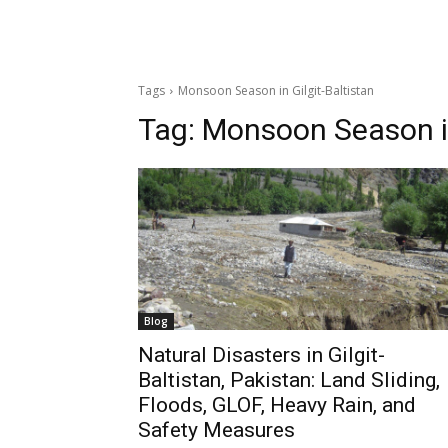
Tags
Monsoon Season in Gilgit-Baltistan
Tag:
Monsoon Season in
Blog
Natural Disasters in Gilgit-
Baltistan, Pakistan: Land Sliding,
Floods, GLOF, Heavy Rain, and
Safety Measures