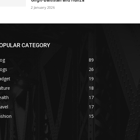
Gilgit-Baltistan and Hunza
2 January 2026
OPULAR CATEGORY
log
89
logs
26
adget
19
lture
18
alth
17
avel
17
ashion
15