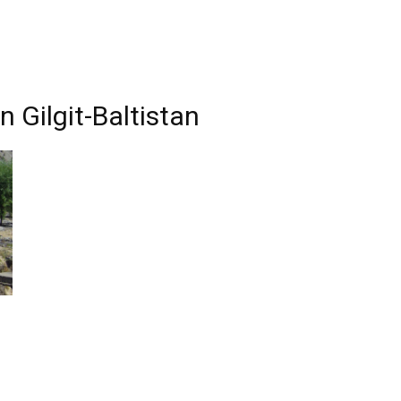
 Gilgit-Baltistan