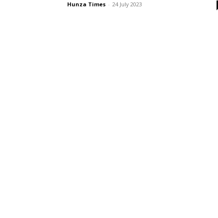
Hunza Times
-
24 July 2023