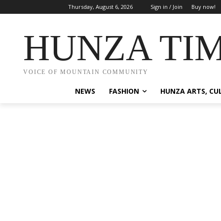
Thursday, August 6, 2026
Sign in / Join
Buy now!
HUNZA TI
VOICE OF MOUNTAIN COMMUNITY
NEWS
FASHION
HUNZA ARTS, CU