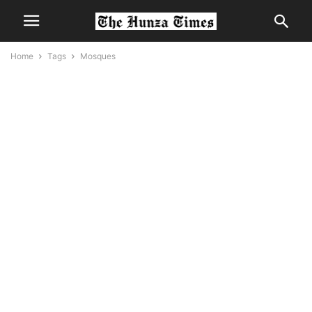
Home
Tags
Mosques