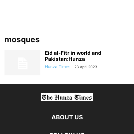
mosques
Eid al-Fitr in world and
Pakistan:Hunza
Hunza Times
-
23 April 2023
ABOUT US