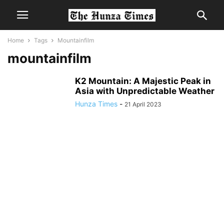
Home
Tags
Mountainfilm
mountainfilm
K2 Mountain: A Majestic Peak in
Asia with Unpredictable Weather
Hunza Times
-
21 April 2023