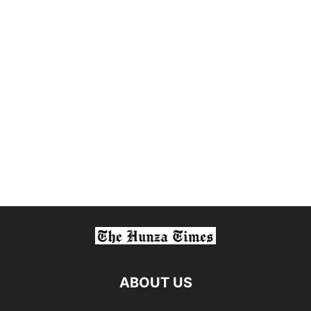
ABOUT US