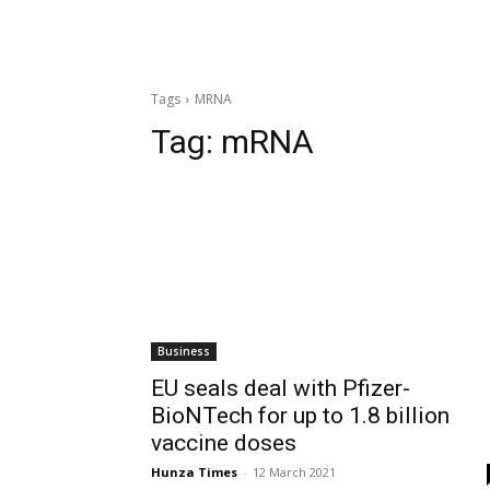
Tags
MRNA
Tag:
mRNA
Business
EU seals deal with Pfizer-
BioNTech for up to 1.8 billion
vaccine doses
Hunza Times
-
12 March 2021