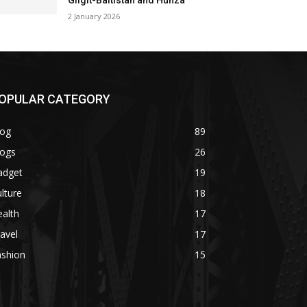
Gilgit-Baltistan and Hunza
2 January 2026
OPULAR CATEGORY
log
89
logs
26
adget
19
lture
18
alth
17
avel
17
ashion
15