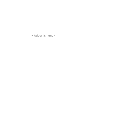
- Advertisment -