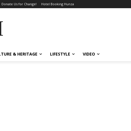
Donate Us for Change!
Hotel Booking Hunza
MES
LTURE & HERITAGE
LIFESTYLE
VIDEO