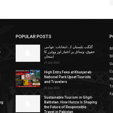
POPULAR POSTS
P
گلگت بلتستان کے انتخابات: عوامی
B
ا
حقوق، وسائل پر اختیار اور ووٹرز کا
B
امتحان
21 July 2026
G
Cu
High Entry Fees at Khunjerab
National Park Upset Tourists
He
and Travelers
Tr
20 July 2026
F
Sustainable Tourism in Gilgit-
ng
Baltistan: How Hunza Is Shaping
the Future of Responsible
Travel in Pakistan