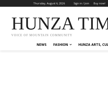
Thursday, August 6, 2026
Sign in / Join
Buy now!
HUNZA TI
VOICE OF MOUNTAIN COMMUNITY
NEWS
FASHION
HUNZA ARTS, CU