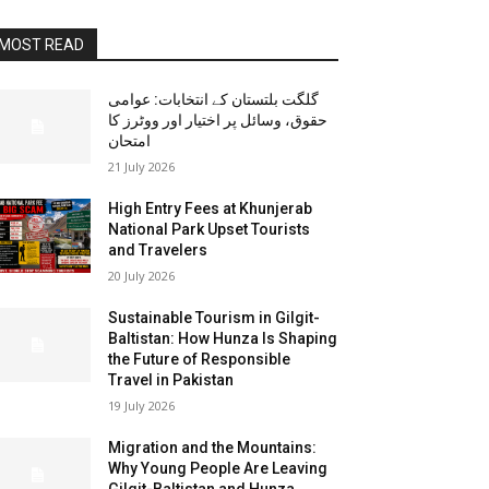
MOST READ
گلگت بلتستان کے انتخابات: عوامی
حقوق، وسائل پر اختیار اور ووٹرز کا
امتحان
21 July 2026
High Entry Fees at Khunjerab
National Park Upset Tourists
and Travelers
20 July 2026
Sustainable Tourism in Gilgit-
Baltistan: How Hunza Is Shaping
the Future of Responsible
Travel in Pakistan
19 July 2026
Migration and the Mountains:
Why Young People Are Leaving