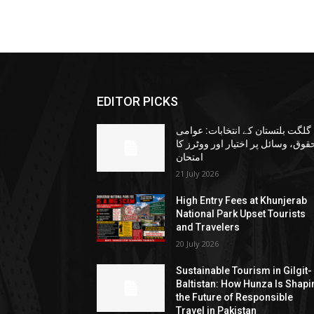
EDITOR PICKS
گلگت بلتستان کے انتخابات: عوامی
حقوق، وسائل پر اختیار اور ووٹرز ک
امتحان
21 July 2026
High Entry Fees at Khunjerab
National Park Upset Tourists
and Travelers
20 July 2026
Sustainable Tourism in Gilgit-
Baltistan: How Hunza Is Shapi
the Future of Responsible
Travel in Pakistan