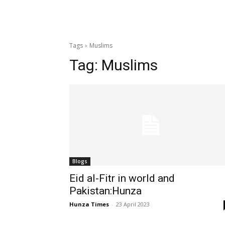
Tags
Muslims
Tag:
Muslims
Blogs
Eid al-Fitr in world and
Pakistan:Hunza
Hunza Times
-
23 April 2023