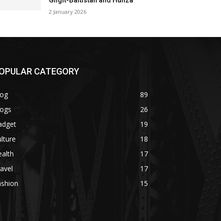
Gilgit-Baltistan and Hunza
2 January 2026
OPULAR CATEGORY
log
89
logs
26
adget
19
lture
18
alth
17
avel
17
ashion
15