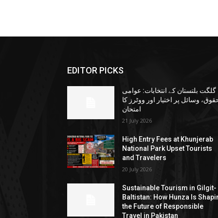
EDITOR PICKS
گلگت بلتستان کے انتخابات: عوامی
حقوق، وسائل پر اختیار اور ووٹرز ک
امتحان
21 July 2026
High Entry Fees at Khunjerab
National Park Upset Tourists
and Travelers
20 July 2026
Sustainable Tourism in Gilgit-
Baltistan: How Hunza Is Shapi
the Future of Responsible
Travel in Pakistan