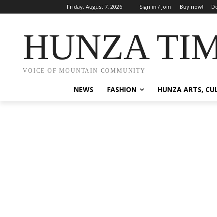
Friday, August 7, 2026
Sign in / Join
Buy now!
Do
HUNZA TI
VOICE OF MOUNTAIN COMMUNITY
NEWS
FASHION
HUNZA ARTS, CU