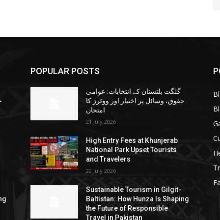
POPULAR POSTS
P
گلگت بلتستان کے انتخابات: عوامی
B
ا
حقوق، وسائل پر اختیار اور ووٹرز کا
B
امتحان
21 July 2026
G
Cu
High Entry Fees at Khunjerab
National Park Upset Tourists
He
and Travelers
Tr
20 July 2026
F
Sustainable Tourism in Gilgit-
ng
Baltistan: How Hunza Is Shaping
the Future of Responsible
Travel in Pakistan