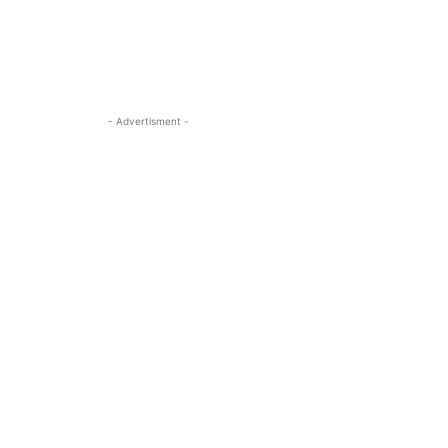
- Advertisment -