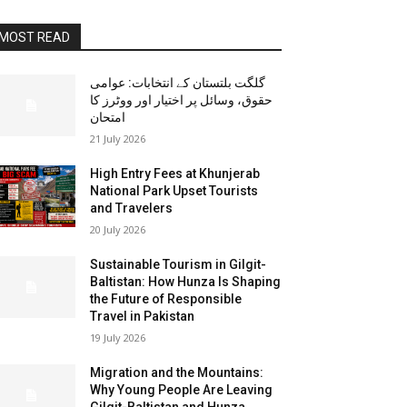
MOST READ
گلگت بلتستان کے انتخابات: عوامی
حقوق، وسائل پر اختیار اور ووٹرز کا
امتحان
21 July 2026
High Entry Fees at Khunjerab
National Park Upset Tourists
and Travelers
20 July 2026
Sustainable Tourism in Gilgit-
Baltistan: How Hunza Is Shaping
the Future of Responsible
Travel in Pakistan
19 July 2026
Migration and the Mountains:
Why Young People Are Leaving