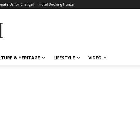
nate Us for Change!
Hotel Booking Hunza
MES
LTURE & HERITAGE
LIFESTYLE
VIDEO