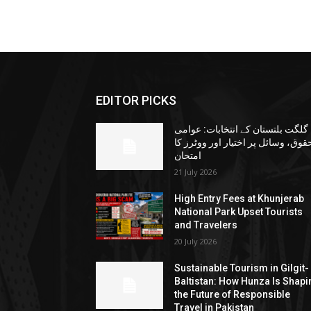
EDITOR PICKS
گلگت بلتستان کے انتخابات: عوامی
حقوق، وسائل پر اختیار اور ووٹرز ک
امتحان
21 July 2026
High Entry Fees at Khunjerab
National Park Upset Tourists
and Travelers
20 July 2026
Sustainable Tourism in Gilgit-
Baltistan: How Hunza Is Shapi
the Future of Responsible
Travel in Pakistan