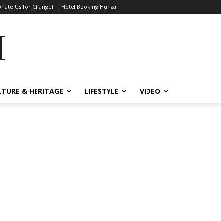
nate Us for Change!
Hotel Booking Hunza
MES
LTURE & HERITAGE
LIFESTYLE
VIDEO