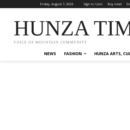
Friday, August 7, 2026
Sign in / Join
Buy now!
Do
HUNZA TI
VOICE OF MOUNTAIN COMMUNITY
NEWS
FASHION
HUNZA ARTS, CU