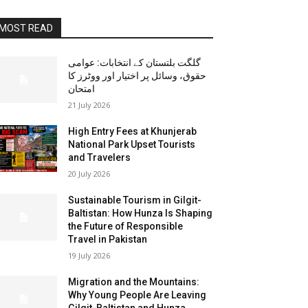
MOST READ
گلگت بلتستان کے انتخابات: عوامی
حقوق، وسائل پر اختیار اور ووٹرز کا
امتحان
21 July 2026
High Entry Fees at Khunjerab
National Park Upset Tourists
and Travelers
20 July 2026
Sustainable Tourism in Gilgit-
Baltistan: How Hunza Is Shaping
the Future of Responsible
Travel in Pakistan
19 July 2026
Migration and the Mountains:
Why Young People Are Leaving