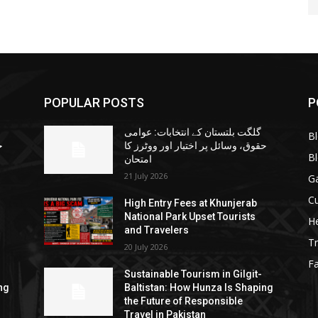
POPULAR POSTS
P
گلگت بلتستان کے انتخابات: عوامی
B
ا
حقوق، وسائل پر اختیار اور ووٹرز کا
B
امتحان
21 July 2026
G
Cu
High Entry Fees at Khunjerab
National Park Upset Tourists
He
and Travelers
Tr
20 July 2026
F
Sustainable Tourism in Gilgit-
ng
Baltistan: How Hunza Is Shaping
the Future of Responsible
Travel in Pakistan