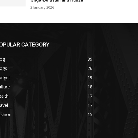
Gilgit-Baltistan and Hunza
2 January 2026
OPULAR CATEGORY
log
89
logs
26
adget
19
lture
18
alth
17
avel
17
ashion
15