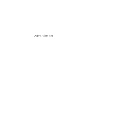
- Advertisment -