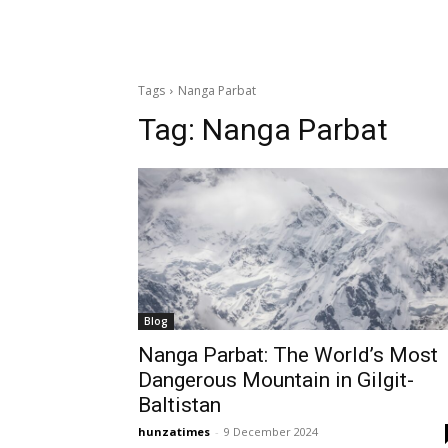
Tags
Nanga Parbat
Tag:
Nanga Parbat
Blog
Nanga Parbat: The World’s Most
Dangerous Mountain in Gilgit-
Baltistan
hunzatimes
-
9 December 2024