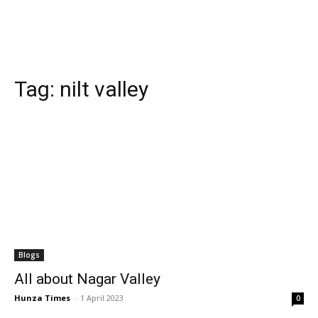
Tag:
nilt valley
Blogs
All about Nagar Valley
Hunza Times
-
1 April 2023
0