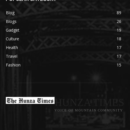
Blog
89
Blogs
26
Gadget
19
Culture
18
Health
17
Travel
17
Fashion
15
HUNZA TIMES
VOICE OF MOUNTAIN COMMUNITY