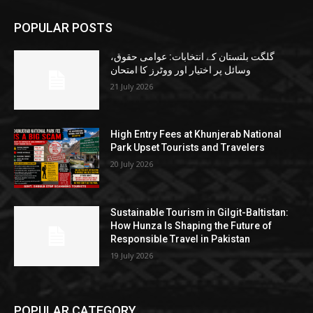
POPULAR POSTS
گلگت بلتستان کے انتخابات: عوامی حقوق،
وسائل پر اختیار اور ووٹرز کا امتحان
21 July 2026
High Entry Fees at Khunjerab National
Park Upset Tourists and Travelers
20 July 2026
Sustainable Tourism in Gilgit-Baltistan:
How Hunza Is Shaping the Future of
Responsible Travel in Pakistan
19 July 2026
POPULAR CATEGORY