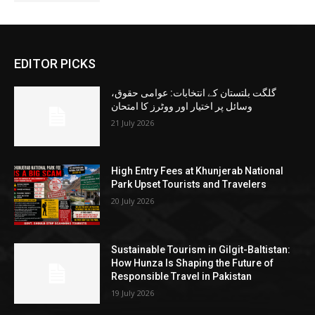
EDITOR PICKS
گلگت بلتستان کے انتخابات: عوامی حقوق،
وسائل پر اختیار اور ووٹرز کا امتحان
21 July 2026
High Entry Fees at Khunjerab National
Park Upset Tourists and Travelers
20 July 2026
Sustainable Tourism in Gilgit-Baltistan:
How Hunza Is Shaping the Future of
Responsible Travel in Pakistan
19 July 2026