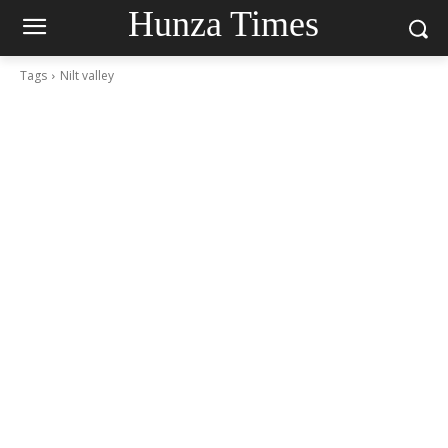
Hunza Times
Tags
Nilt valley