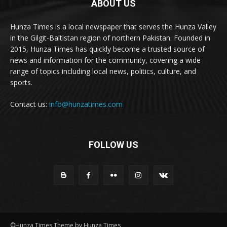
ABOUT US
Hunza Times is a local newspaper that serves the Hunza Valley
in the Gilgit-Baltistan region of northern Pakistan. Founded in
2015, Hunza Times has quickly become a trusted source of
news and information for the community, covering a wide
range of topics including local news, politics, culture, and
sports.
Contact us:
info@hunzatimes.com
FOLLOW US
©Hunza Times Theme by Hunza Times