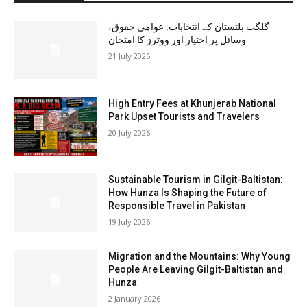
گلگت بلتستان کے انتخابات: عوامی حقوق،
وسائل پر اختیار اور ووٹرز کا امتحان
21 July 2026
High Entry Fees at Khunjerab National
Park Upset Tourists and Travelers
20 July 2026
Sustainable Tourism in Gilgit-Baltistan:
How Hunza Is Shaping the Future of
Responsible Travel in Pakistan
19 July 2026
Migration and the Mountains: Why Young
People Are Leaving Gilgit-Baltistan and
Hunza
2 January 2026