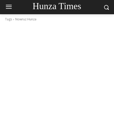
Hunza Times
Tags
Nowruz Hunza