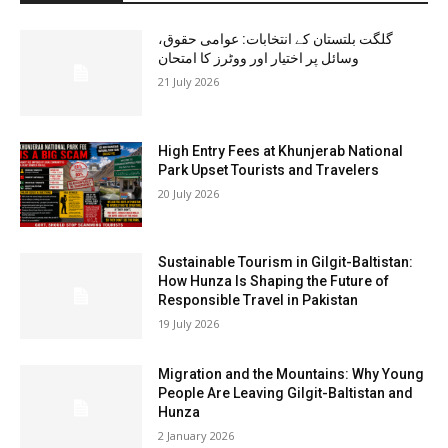
گلگت بلتستان کے انتخابات: عوامی حقوق،
وسائل پر اختیار اور ووٹرز کا امتحان
21 July 2026
High Entry Fees at Khunjerab National
Park Upset Tourists and Travelers
20 July 2026
Sustainable Tourism in Gilgit-Baltistan:
How Hunza Is Shaping the Future of
Responsible Travel in Pakistan
19 July 2026
Migration and the Mountains: Why Young
People Are Leaving Gilgit-Baltistan and
Hunza
2 January 2026