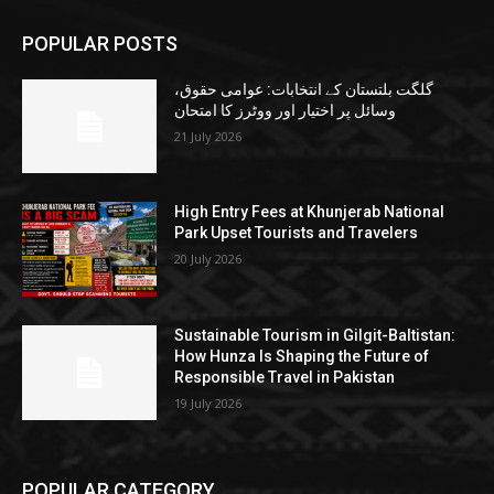
POPULAR POSTS
گلگت بلتستان کے انتخابات: عوامی حقوق،
وسائل پر اختیار اور ووٹرز کا امتحان
21 July 2026
High Entry Fees at Khunjerab National
Park Upset Tourists and Travelers
20 July 2026
Sustainable Tourism in Gilgit-Baltistan:
How Hunza Is Shaping the Future of
Responsible Travel in Pakistan
19 July 2026
POPULAR CATEGORY