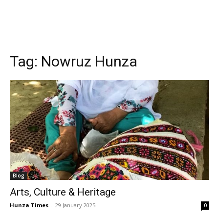
Tag:
Nowruz Hunza
Blog
Arts, Culture & Heritage
Hunza Times
-
29 January 2025
0