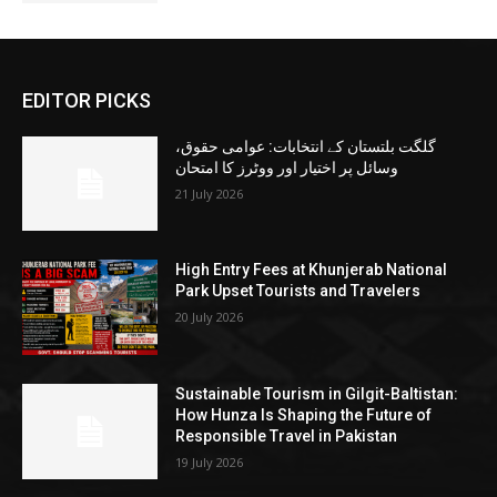
EDITOR PICKS
گلگت بلتستان کے انتخابات: عوامی حقوق،
وسائل پر اختیار اور ووٹرز کا امتحان
21 July 2026
High Entry Fees at Khunjerab National
Park Upset Tourists and Travelers
20 July 2026
Sustainable Tourism in Gilgit-Baltistan:
How Hunza Is Shaping the Future of
Responsible Travel in Pakistan
19 July 2026