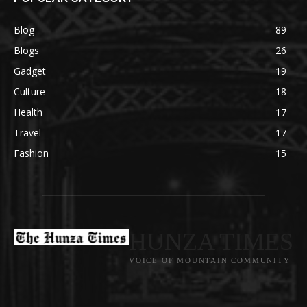
Blog
89
Blogs
26
Gadget
19
Culture
18
Health
17
Travel
17
Fashion
15
HUNZA TIMES
VOICE OF MOUNTAIN COMMUNITY