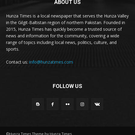
ABOUT US
Hunza Times is a local newspaper that serves the Hunza Valley
in the Gilgit-Baltistan region of northern Pakistan. Founded in
2015, Hunza Times has quickly become a trusted source of
news and information for the community, covering a wide
range of topics including local news, politics, culture, and
sports.
Contact us:
info@hunzatimes.com
FOLLOW US
©Hunza Times Theme by Hunza Times