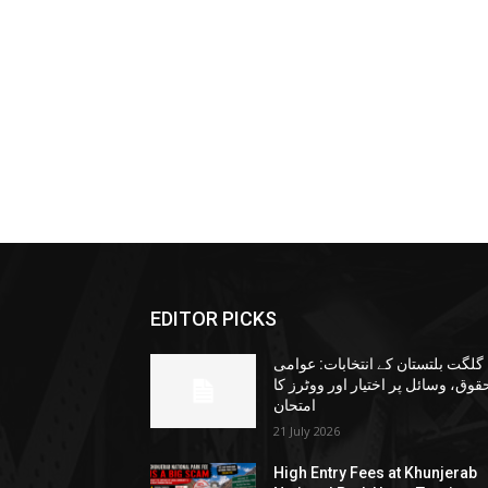
EDITOR PICKS
گلگت بلتستان کے انتخابات: عوامی
حقوق، وسائل پر اختیار اور ووٹرز ک
امتحان
21 July 2026
High Entry Fees at Khunjerab