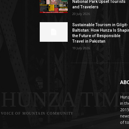
National Park Upset Tourists
and Travelers
20 July 2026
Sustainable Tourism in Gilgit-
Baltistan: How Hunza Is Shapi
the Future of Responsible
Travel in Pakistan
19 July 2026
AB
HUNZA TIM
Hunz
in t
2015
VOICE OF MOUNTAIN COMMUNITY
news
of to