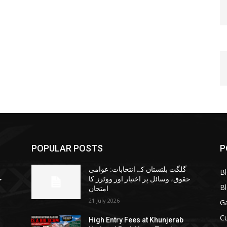
POPULAR POSTS
P
گلگت بلتستان کے انتخابات: عوامی
B
ا
حقوق، وسائل پر اختیار اور ووٹرز کا
B
امتحان
21 July 2026
G
Cu
High Entry Fees at Khunjerab