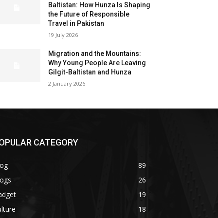
Baltistan: How Hunza Is Shaping
the Future of Responsible
Travel in Pakistan
19 July 2026
Migration and the Mountains:
Why Young People Are Leaving
Gilgit-Baltistan and Hunza
2 January 2026
OPULAR CATEGORY
log
89
logs
26
adget
19
lture
18