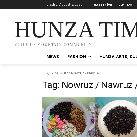
Thursday, August 6, 2026
Sign in / Join
Buy now!
HUNZA TI
VOICE OF MOUNTAIN COMMUNITY
NEWS
FASHION
HUNZA ARTS, CU
Tags
Nowruz / Nawruz / Navroz
Tag:
Nowruz / Nawruz 