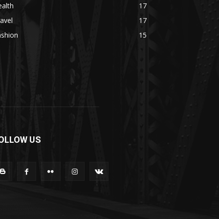
alth
17
avel
17
ashion
15
OLLOW US