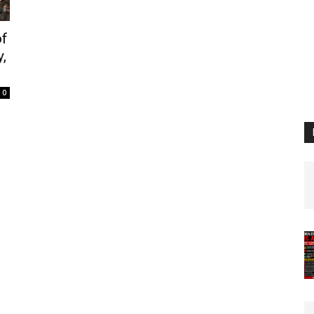
of
,
0