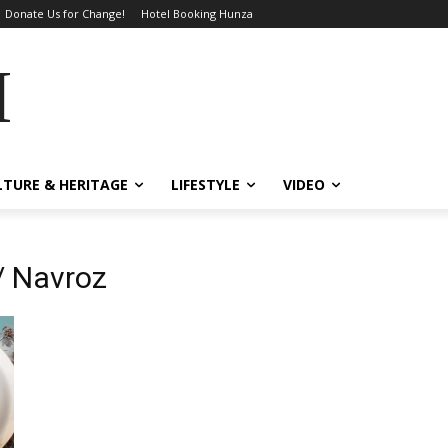
Donate Us for Change!
Hotel Booking Hunza
MES
LTURE & HERITAGE
LIFESTYLE
VIDEO
/ Navroz