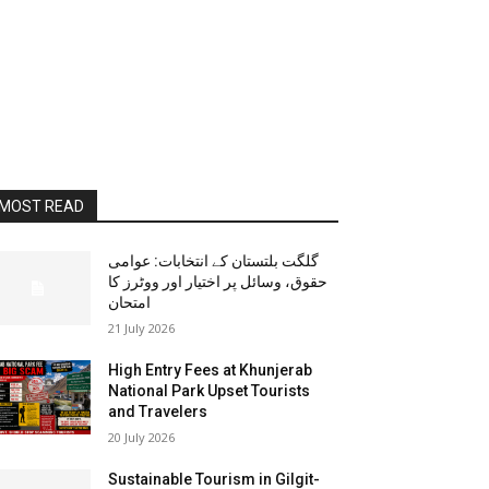
MOST READ
گلگت بلتستان کے انتخابات: عوامی
حقوق، وسائل پر اختیار اور ووٹرز کا
امتحان
21 July 2026
High Entry Fees at Khunjerab
National Park Upset Tourists
and Travelers
20 July 2026
Sustainable Tourism in Gilgit-