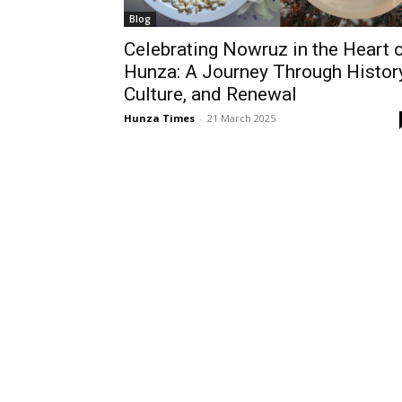
Blog
Celebrating Nowruz in the Heart 
Hunza: A Journey Through History
Culture, and Renewal
Hunza Times
-
21 March 2025