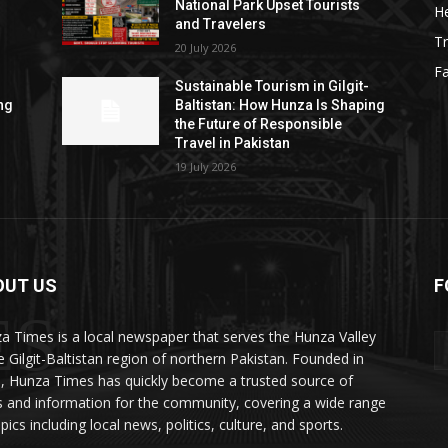
National Park Upset Tourists
He
and Travelers
Tr
20 July 2026
F
Sustainable Tourism in Gilgit-
ng
Baltistan: How Hunza Is Shaping
the Future of Responsible
Travel in Pakistan
19 July 2026
OUT US
F
ES
a Times is a local newspaper that serves the Hunza Valley
he Gilgit-Baltistan region of northern Pakistan. Founded in
, Hunza Times has quickly become a trusted source of
 and information for the community, covering a wide range
pics including local news, politics, culture, and sports.