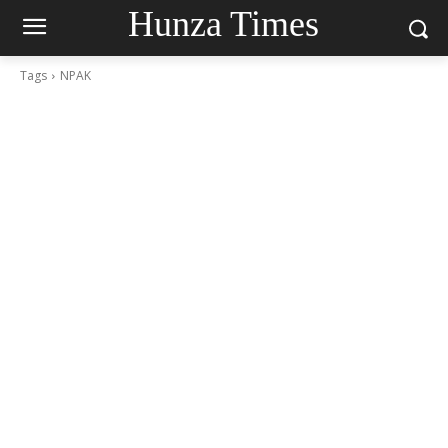
Hunza Times
Tags
NPAK