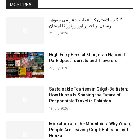
MOST READ
گلگت بلتستان کے انتخابات: عوامی حقوق،
وسائل پر اختیار اور ووٹرز کا امتحان
21 July 2026
High Entry Fees at Khunjerab National
Park Upset Tourists and Travelers
20 July 2026
Sustainable Tourism in Gilgit-Baltistan:
How Hunza Is Shaping the Future of
Responsible Travel in Pakistan
19 July 2026
Migration and the Mountains: Why Young
People Are Leaving Gilgit-Baltistan and
Hunza