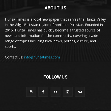
ABOUT US
Hunza Times is a local newspaper that serves the Hunza Valley
in the Gilgit-Baltistan region of northern Pakistan. Founded in
2015, Hunza Times has quickly become a trusted source of
news and information for the community, covering a wide
range of topics including local news, politics, culture, and
sports.
Contact us:
info@hunzatimes.com
FOLLOW US