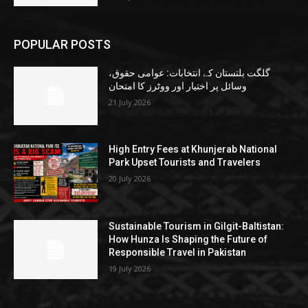
POPULAR POSTS
گلگت بلتستان کے انتخابات: عوامی حقوق،
وسائل پر اختیار اور ووٹرز کا امتحان
21 July 2026
High Entry Fees at Khunjerab National
Park Upset Tourists and Travelers
20 July 2026
Sustainable Tourism in Gilgit-Baltistan:
How Hunza Is Shaping the Future of
Responsible Travel in Pakistan
19 July 2026