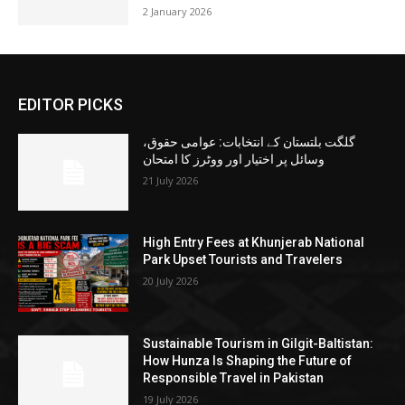
2 January 2026
EDITOR PICKS
گلگت بلتستان کے انتخابات: عوامی حقوق،
وسائل پر اختیار اور ووٹرز کا امتحان
21 July 2026
High Entry Fees at Khunjerab National
Park Upset Tourists and Travelers
20 July 2026
Sustainable Tourism in Gilgit-Baltistan:
How Hunza Is Shaping the Future of
Responsible Travel in Pakistan
19 July 2026