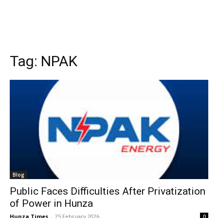
Tag:
NPAK
Blog
Public Faces Difficulties After Privatization
of Power in Hunza
Hunza Times
-
25 February 2026
0