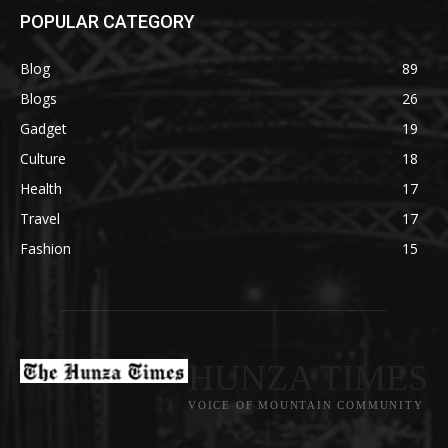
POPULAR CATEGORY
Blog
89
Blogs
26
Gadget
19
Culture
18
Health
17
Travel
17
Fashion
15
HUNZA TIMES
VOICE OF MOUNTAIN COMMUNITY