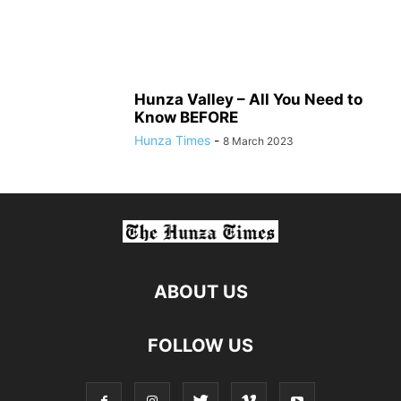
Hunza Valley – All You Need to
Know BEFORE
Hunza Times
-
8 March 2023
ABOUT US
FOLLOW US