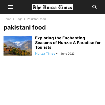
Home
Tags
Pakistani food
pakistani food
Exploring the Enchanting
Seasons of Hunza: A Paradise for
Tourists
Hunza Times
-
1 June 2023