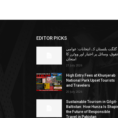
EDITOR PICKS
گلگت بلتستان کے انتخابات: عوامی
حقوق، وسائل پر اختیار اور ووٹرز ک
امتحان
21 July 2026
High Entry Fees at Khunjerab
National Park Upset Tourists
and Travelers
20 July 2026
Sustainable Tourism in Gilgit-
Baltistan: How Hunza Is Shapi
the Future of Responsible
Travel in Pakistan