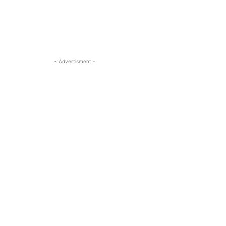
- Advertisment -