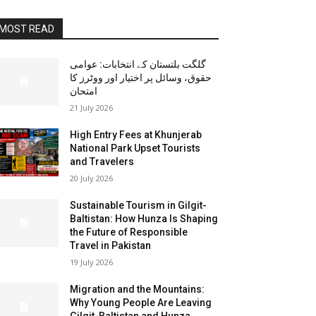
MOST READ
گلگت بلتستان کے انتخابات: عوامی
حقوق، وسائل پر اختیار اور ووٹرز کا
امتحان
21 July 2026
High Entry Fees at Khunjerab
National Park Upset Tourists
and Travelers
20 July 2026
Sustainable Tourism in Gilgit-
Baltistan: How Hunza Is Shaping
the Future of Responsible
Travel in Pakistan
19 July 2026
Migration and the Mountains:
Why Young People Are Leaving