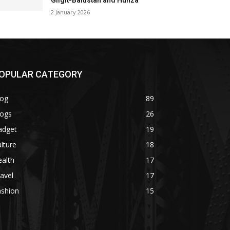
Gilgit-Baltistan and Hunza
2 January 2026
OPULAR CATEGORY
log
89
logs
26
adget
19
lture
18
alth
17
avel
17
ashion
15