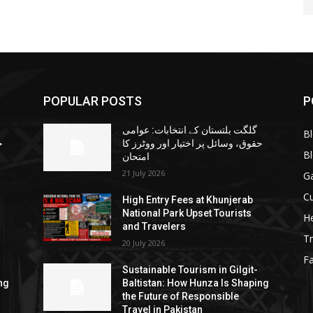
POPULAR POSTS
P
گلگت بلتستان کے انتخابات: عوامی
B
ا
حقوق، وسائل پر اختیار اور ووٹرز کا
B
امتحان
21 July 2026
G
Cu
High Entry Fees at Khunjerab
National Park Upset Tourists
He
and Travelers
Tr
20 July 2026
F
Sustainable Tourism in Gilgit-
ng
Baltistan: How Hunza Is Shaping
the Future of Responsible
Travel in Pakistan