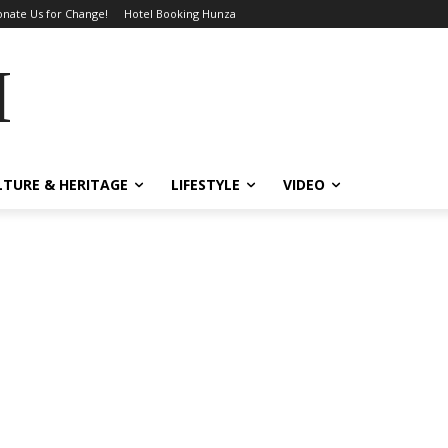
nate Us for Change!
Hotel Booking Hunza
MES
LTURE & HERITAGE
LIFESTYLE
VIDEO