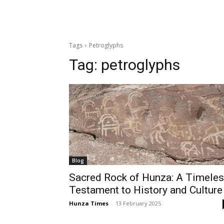
Tags
Petroglyphs
Tag:
petroglyphs
Blog
Sacred Rock of Hunza: A Timele
Testament to History and Culture
Hunza Times
-
13 February 2025