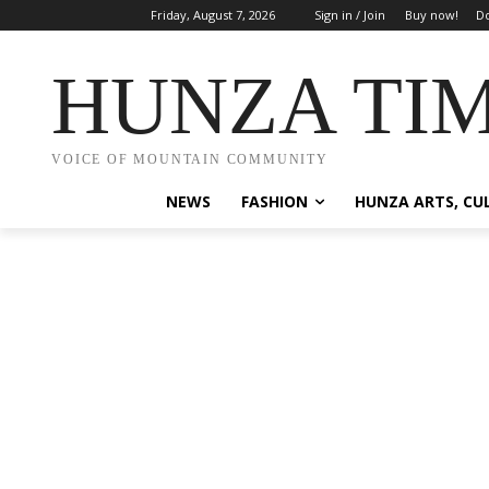
Friday, August 7, 2026
Sign in / Join
Buy now!
Do
HUNZA TI
VOICE OF MOUNTAIN COMMUNITY
NEWS
FASHION
HUNZA ARTS, CU