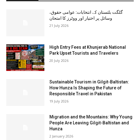
گلگت بلتستان کے انتخابات: عوامی حقوق،
وسائل پر اختیار اور ووٹرز کا امتحان
21 July 2026
High Entry Fees at Khunjerab National
Park Upset Tourists and Travelers
20 July 2026
Sustainable Tourism in Gilgit-Baltistan:
How Hunza Is Shaping the Future of
Responsible Travel in Pakistan
19 July 2026
Migration and the Mountains: Why Young
People Are Leaving Gilgit-Baltistan and
Hunza
2 January 2026