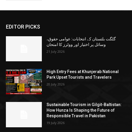
EDITOR PICKS
گلگت بلتستان کے انتخابات: عوامی حقوق،
وسائل پر اختیار اور ووٹرز کا امتحان
21 July 2026
High Entry Fees at Khunjerab National
Park Upset Tourists and Travelers
20 July 2026
Sustainable Tourism in Gilgit-Baltistan:
How Hunza Is Shaping the Future of
Responsible Travel in Pakistan
19 July 2026