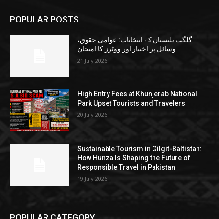
POPULAR POSTS
گلگت بلتستان کے انتخابات: عوامی حقوق،
وسائل پر اختیار اور ووٹرز کا امتحان
21 July 2026
High Entry Fees at Khunjerab National
Park Upset Tourists and Travelers
20 July 2026
Sustainable Tourism in Gilgit-Baltistan:
How Hunza Is Shaping the Future of
Responsible Travel in Pakistan
19 July 2026
POPULAR CATEGORY