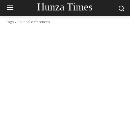
Hunza Times
Tags
Political differences