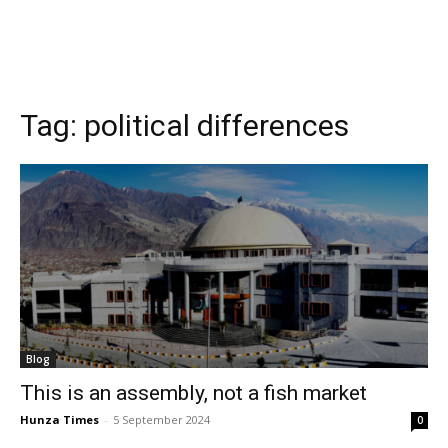
Tag:
political differences
Blog
This is an assembly, not a fish market
Hunza Times
-
5 September 2024
0