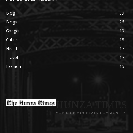
Blog
89
Blogs
26
Gadget
19
Culture
18
Health
17
Travel
17
Fashion
15
HUNZA TIMES
VOICE OF MOUNTAIN COMMUNITY