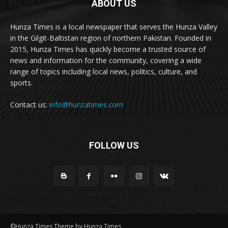
ABOUT US
Hunza Times is a local newspaper that serves the Hunza Valley
in the Gilgit-Baltistan region of northern Pakistan. Founded in
2015, Hunza Times has quickly become a trusted source of
news and information for the community, covering a wide
range of topics including local news, politics, culture, and
sports.
Contact us:
info@hunzatimes.com
FOLLOW US
©Hunza Times Theme by Hunza Times