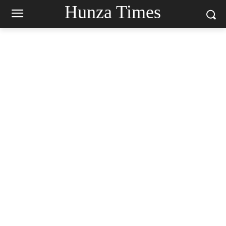
Hunza Times