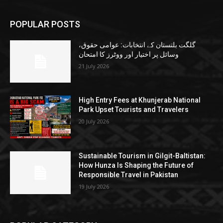
POPULAR POSTS
گلگت بلتستان کے انتخابات: عوامی حقوق،
وسائل پر اختیار اور ووٹرز کا امتحان
21 July 2026
High Entry Fees at Khunjerab National
Park Upset Tourists and Travelers
20 July 2026
Sustainable Tourism in Gilgit-Baltistan:
How Hunza Is Shaping the Future of
Responsible Travel in Pakistan
19 July 2026