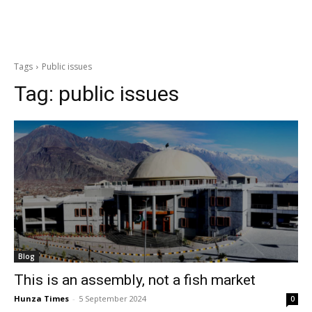
Tags
Public issues
Tag:
public issues
Blog
This is an assembly, not a fish market
Hunza Times
-
5 September 2024
0