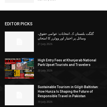
EDITOR PICKS
گلگت بلتستان کے انتخابات: عوامی حقوق،
وسائل پر اختیار اور ووٹرز کا امتحان
21 July 2026
High Entry Fees at Khunjerab National
Park Upset Tourists and Travelers
20 July 2026
Sustainable Tourism in Gilgit-Baltistan:
How Hunza Is Shaping the Future of
Responsible Travel in Pakistan
19 July 2026