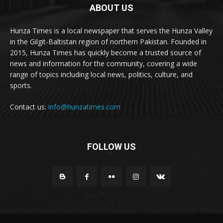
ABOUT US
Hunza Times is a local newspaper that serves the Hunza Valley
in the Gilgit-Baltistan region of northern Pakistan. Founded in
2015, Hunza Times has quickly become a trusted source of
news and information for the community, covering a wide
range of topics including local news, politics, culture, and
sports.
Contact us:
info@hunzatimes.com
FOLLOW US