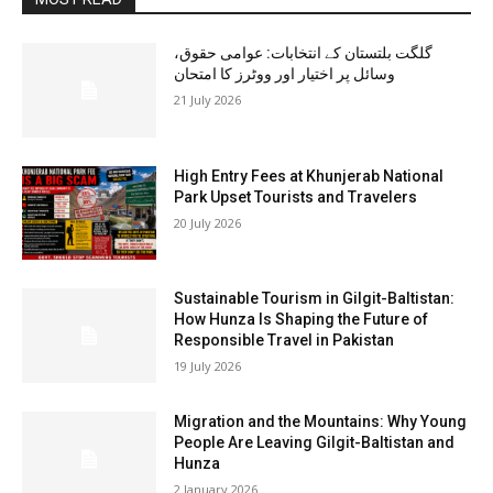
گلگت بلتستان کے انتخابات: عوامی حقوق،
وسائل پر اختیار اور ووٹرز کا امتحان
21 July 2026
High Entry Fees at Khunjerab National
Park Upset Tourists and Travelers
20 July 2026
Sustainable Tourism in Gilgit-Baltistan:
How Hunza Is Shaping the Future of
Responsible Travel in Pakistan
19 July 2026
Migration and the Mountains: Why Young
People Are Leaving Gilgit-Baltistan and
Hunza
2 January 2026