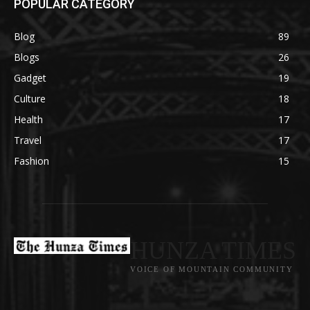
POPULAR CATEGORY
Blog
89
Blogs
26
Gadget
19
Culture
18
Health
17
Travel
17
Fashion
15
HUNZA TIMES
VOICE OF MOUNTAIN COMMUNITY