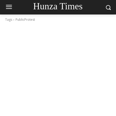
Hunza Times
Tags
PublicProtest