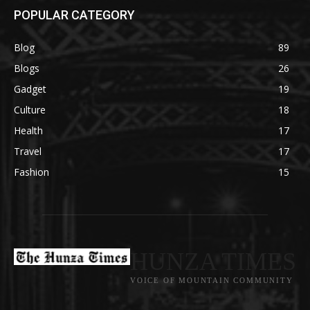
POPULAR CATEGORY
Blog
89
Blogs
26
Gadget
19
Culture
18
Health
17
Travel
17
Fashion
15
HUNZA TIMES
VOICE OF MOUNTAIN COMMUNITY