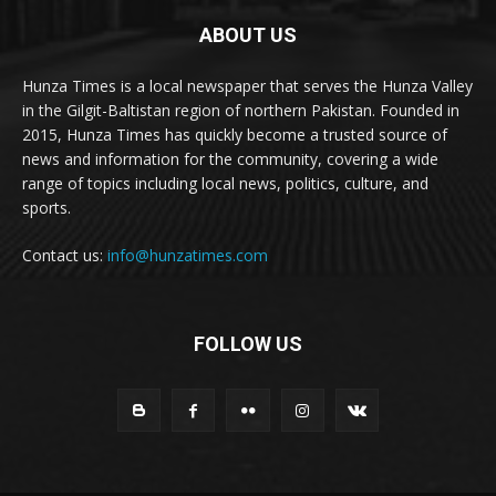
ABOUT US
Hunza Times is a local newspaper that serves the Hunza Valley
in the Gilgit-Baltistan region of northern Pakistan. Founded in
2015, Hunza Times has quickly become a trusted source of
news and information for the community, covering a wide
range of topics including local news, politics, culture, and
sports.
Contact us:
info@hunzatimes.com
FOLLOW US