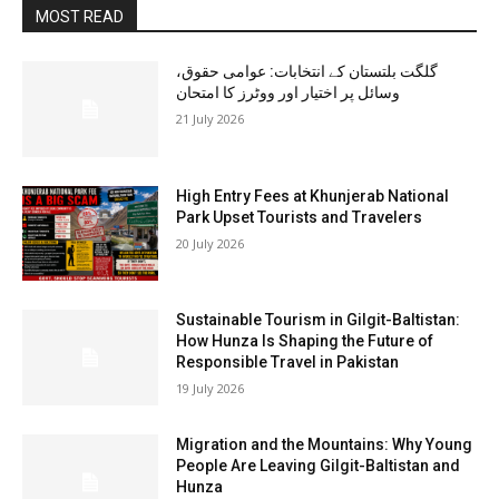
MOST READ
گلگت بلتستان کے انتخابات: عوامی حقوق،
وسائل پر اختیار اور ووٹرز کا امتحان
21 July 2026
High Entry Fees at Khunjerab National
Park Upset Tourists and Travelers
20 July 2026
Sustainable Tourism in Gilgit-Baltistan:
How Hunza Is Shaping the Future of
Responsible Travel in Pakistan
19 July 2026
Migration and the Mountains: Why Young
People Are Leaving Gilgit-Baltistan and
Hunza