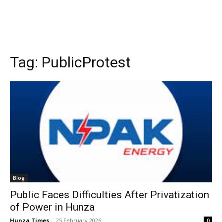
Tag:
PublicProtest
Blog
Public Faces Difficulties After Privatization
of Power in Hunza
Hunza Times
-
25 February 2026
0