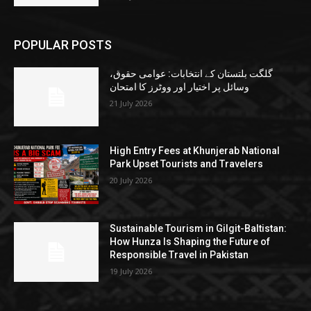
POPULAR POSTS
گلگت بلتستان کے انتخابات: عوامی حقوق،
وسائل پر اختیار اور ووٹرز کا امتحان
21 July 2026
High Entry Fees at Khunjerab National
Park Upset Tourists and Travelers
20 July 2026
Sustainable Tourism in Gilgit-Baltistan:
How Hunza Is Shaping the Future of
Responsible Travel in Pakistan
19 July 2026