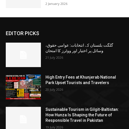
2 January 2026
EDITOR PICKS
گلگت بلتستان کے انتخابات: عوامی حقوق،
وسائل پر اختیار اور ووٹرز کا امتحان
21 July 2026
High Entry Fees at Khunjerab National
Park Upset Tourists and Travelers
20 July 2026
Sustainable Tourism in Gilgit-Baltistan:
How Hunza Is Shaping the Future of
Responsible Travel in Pakistan
19 July 2026