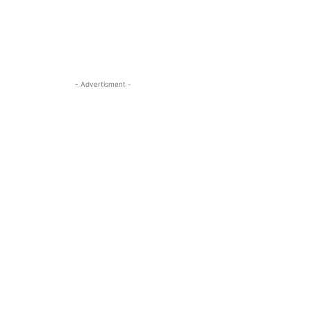
- Advertisment -