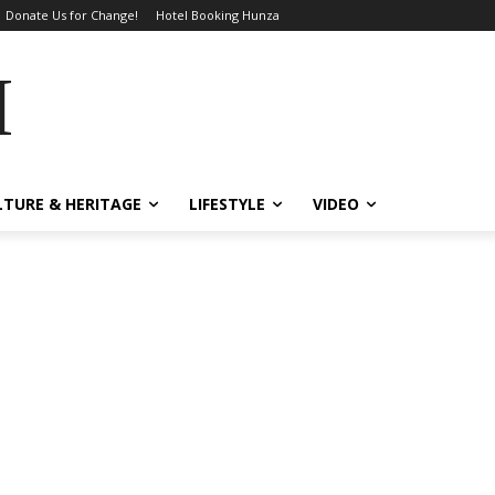
Donate Us for Change!
Hotel Booking Hunza
MES
LTURE & HERITAGE
LIFESTYLE
VIDEO