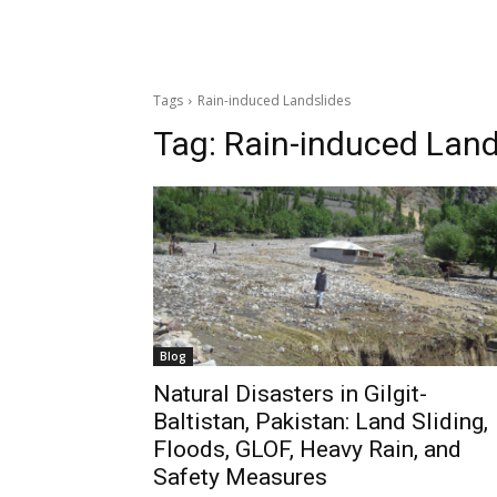
Tags
Rain-induced Landslides
Tag:
Rain-induced Land
Blog
Natural Disasters in Gilgit-
Baltistan, Pakistan: Land Sliding,
Floods, GLOF, Heavy Rain, and
Safety Measures