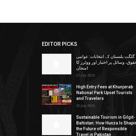
EDITOR PICKS
گلگت بلتستان کے انتخابات: عوامی
حقوق، وسائل پر اختیار اور ووٹرز ک
امتحان
21 July 2026
High Entry Fees at Khunjerab
National Park Upset Tourists
and Travelers
20 July 2026
Sustainable Tourism in Gilgit-
Baltistan: How Hunza Is Shapi
the Future of Responsible
Travel in Pakistan