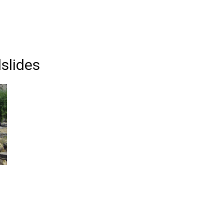
slides