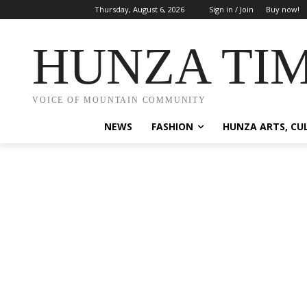
Thursday, August 6, 2026
Sign in / Join
Buy now!
HUNZA TI
VOICE OF MOUNTAIN COMMUNITY
NEWS
FASHION
HUNZA ARTS, CU