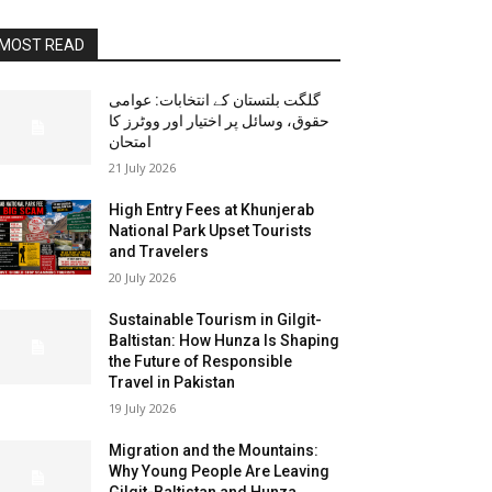
MOST READ
گلگت بلتستان کے انتخابات: عوامی
حقوق، وسائل پر اختیار اور ووٹرز کا
امتحان
21 July 2026
High Entry Fees at Khunjerab
National Park Upset Tourists
and Travelers
20 July 2026
Sustainable Tourism in Gilgit-
Baltistan: How Hunza Is Shaping
the Future of Responsible
Travel in Pakistan
19 July 2026
Migration and the Mountains:
Why Young People Are Leaving