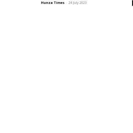
Hunza Times
-
24 July 2023