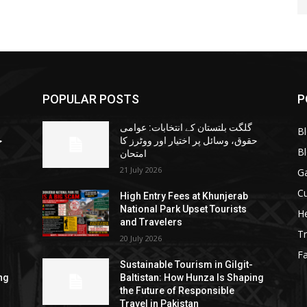
POPULAR POSTS
P
گلگت بلتستان کے انتخابات: عوامی
B
ا
حقوق، وسائل پر اختیار اور ووٹرز کا
B
امتحان
21 July 2026
G
Cu
High Entry Fees at Khunjerab
National Park Upset Tourists
He
and Travelers
Tr
20 July 2026
F
Sustainable Tourism in Gilgit-
ng
Baltistan: How Hunza Is Shaping
the Future of Responsible
Travel in Pakistan