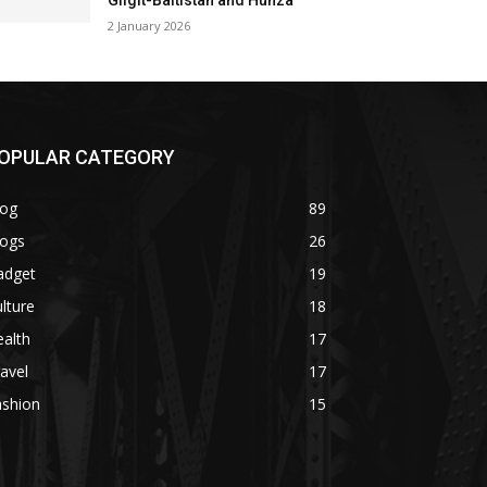
Gilgit-Baltistan and Hunza
2 January 2026
OPULAR CATEGORY
log
89
logs
26
adget
19
lture
18
alth
17
avel
17
ashion
15